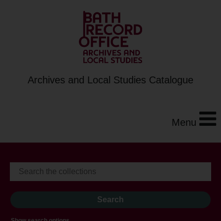
Archives and Local Studies Catalogue
Menu
Show search options