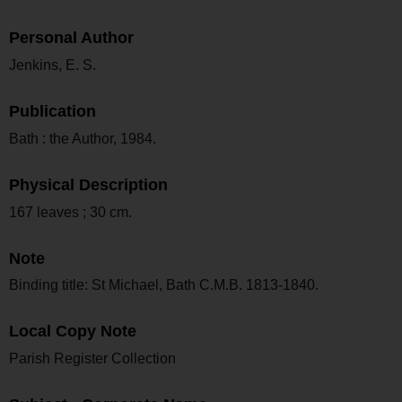
Personal Author
Jenkins, E. S.
Publication
Bath : the Author, 1984.
Physical Description
167 leaves ; 30 cm.
Note
Binding title: St Michael, Bath C.M.B. 1813-1840.
Local Copy Note
Parish Register Collection