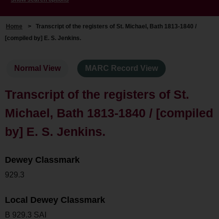
Home
>
Transcript of the registers of St. Michael, Bath 1813-1840 /
[compiled by] E. S. Jenkins.
Normal View
MARC Record View
Transcript of the registers of St.
Michael, Bath 1813-1840 / [compiled
by] E. S. Jenkins.
Dewey Classmark
929.3
Local Dewey Classmark
B 929.3 SAI