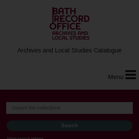
Archives and Local Studies Catalogue
Menu
Show search options