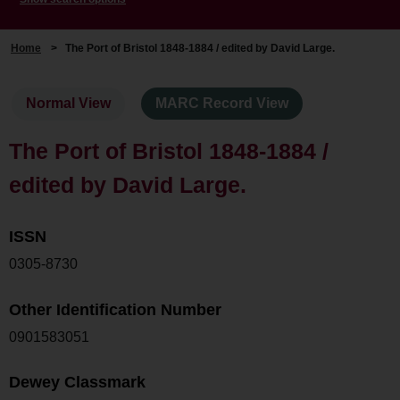
Home
>
The Port of Bristol 1848-1884 / edited by David Large.
Normal View
MARC Record View
The Port of Bristol 1848-1884 /
edited by David Large.
ISSN
0305-8730
Other Identification Number
0901583051
Dewey Classmark