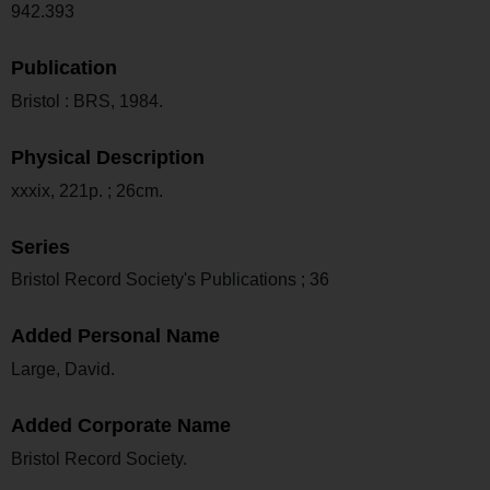
942.393
Publication
Bristol : BRS, 1984.
Physical Description
xxxix, 221p. ; 26cm.
Series
Bristol Record Society's Publications ; 36
Added Personal Name
Large, David.
Added Corporate Name
Bristol Record Society.