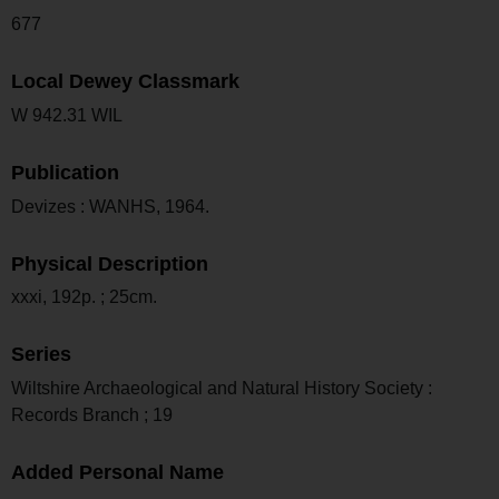
677
Local Dewey Classmark
W 942.31 WIL
Publication
Devizes : WANHS, 1964.
Physical Description
xxxi, 192p. ; 25cm.
Series
Wiltshire Archaeological and Natural History Society :
Records Branch ; 19
Added Personal Name