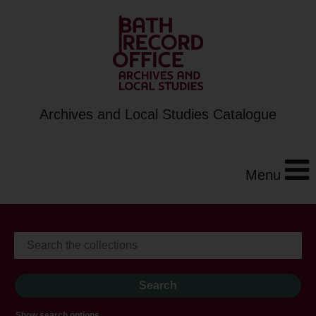
Archives and Local Studies Catalogue
Menu
Show search options