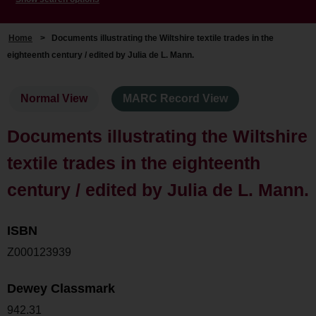
Home
>
Documents illustrating the Wiltshire textile trades in the
eighteenth century / edited by Julia de L. Mann.
Normal View
MARC Record View
Documents illustrating the Wiltshire
textile trades in the eighteenth
century / edited by Julia de L. Mann.
ISBN
Z000123939
Dewey Classmark
942.31