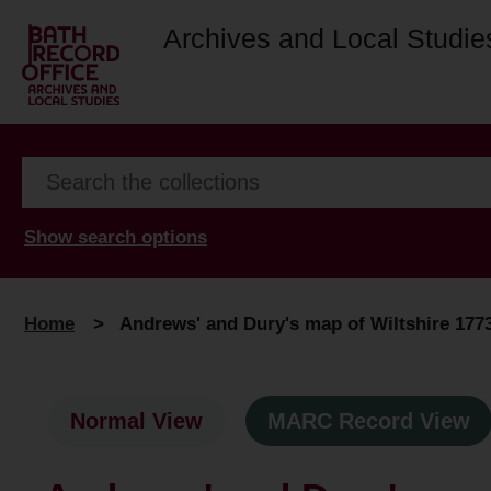
Archives and Local Studie
Show search options
Home
>
Andrews' and Dury's map of Wiltshire 1773 :
Normal View
MARC Record View