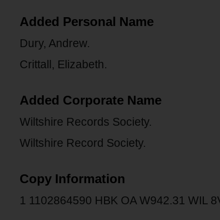
Added Personal Name
Dury, Andrew.
Crittall, Elizabeth.
Added Corporate Name
Wiltshire Records Society.
Wiltshire Record Society.
Copy Information
1 1102864590 HBK OA W942.31 WIL 