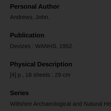
Personal Author
Andrews, John.
Publication
Devizes : WANHS, 1952.
Physical Description
[4] p., 18 sheets ; 29 cm
Series
Wiltshire Archaeological and Natural Hi