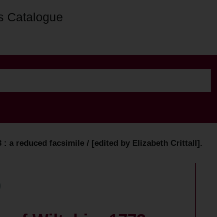
s Catalogue
 a reduced facsimile / [edited by Elizabeth Crittall].