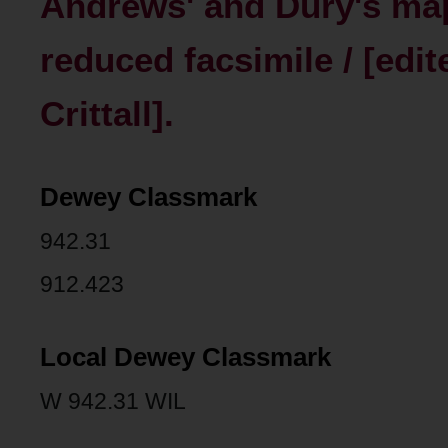
Andrews' and Dury's map 
reduced facsimile / [edit
Crittall].
Dewey Classmark
942.31
912.423
Local Dewey Classmark
W 942.31 WIL