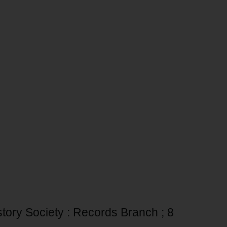
story Society : Records Branch ; 8