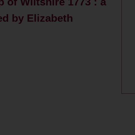
of Wiltshire 1773 : a
ed by Elizabeth