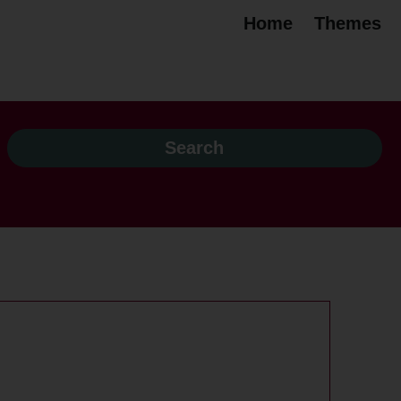
Home
Themes