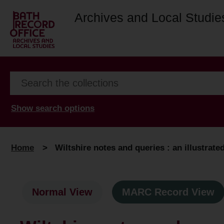
Archives and Local Studie
Show search options
Home
>
Wiltshire notes and queries : an illustrat
Normal View
MARC Record View