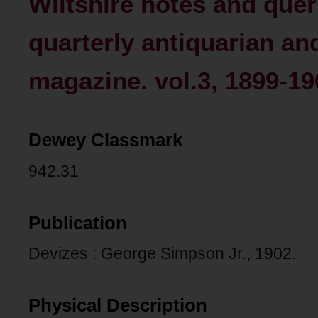
Wiltshire notes and queri
quarterly antiquarian an
magazine. vol.3, 1899-19
Dewey Classmark
942.31
Publication
Devizes : George Simpson Jr., 1902.
Physical Description