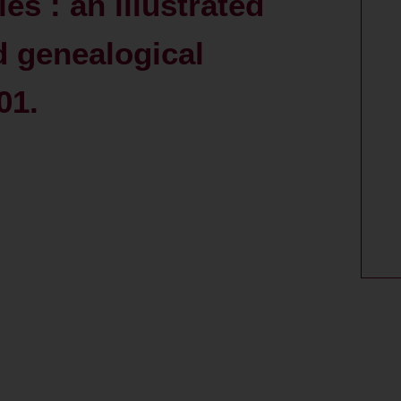
es : an illustrated
d genealogical
01.