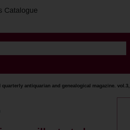
s Catalogue
ed quarterly antiquarian and genealogical magazine. vol.3