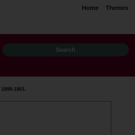
Home
Themes
, 1899-1901.