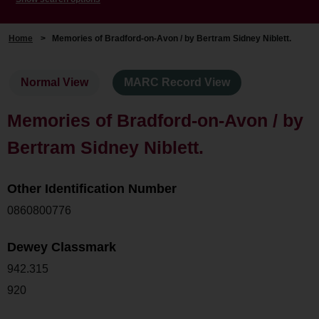
Home
>
Memories of Bradford-on-Avon / by Bertram Sidney Niblett.
Normal View
MARC Record View
Memories of Bradford-on-Avon / by
Bertram Sidney Niblett.
Other Identification Number
0860800776
Dewey Classmark
942.315
920