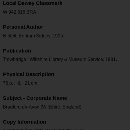
Local Dewey Classmark
W 942.315 BRA
Personal Author
Niblett, Bertram Sidney, 1905-
Publication
Trowbridge : Wiltshire Library & Museum Service, 1981.
Physical Description
76 p. : ill. ; 21 cm
Subject - Corporate Name
Bradford-on-Avon (Wiltshire, England)
Copy Information