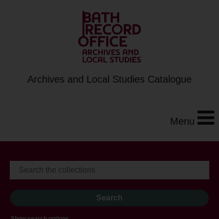
Archives and Local Studies Catalogue
Menu
Show search options