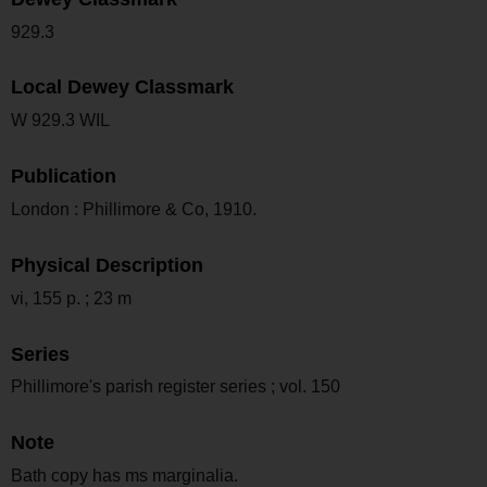
929.3
Local Dewey Classmark
W 929.3 WIL
Publication
London : Phillimore & Co, 1910.
Physical Description
vi, 155 p. ; 23 m
Series
Phillimore's parish register series ; vol. 150
Note
Bath copy has ms marginalia.