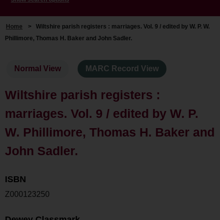
Home
>
Wiltshire parish registers : marriages. Vol. 9 / edited by W. P. W.
Phillimore, Thomas H. Baker and John Sadler.
Normal View
MARC Record View
Wiltshire parish registers :
marriages. Vol. 9 / edited by W. P.
W. Phillimore, Thomas H. Baker and
John Sadler.
ISBN
Z000123250
Dewey Classmark