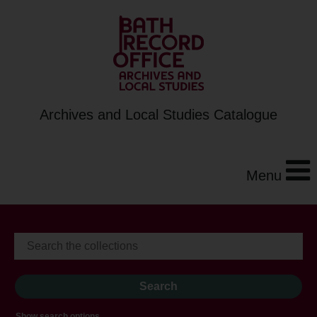
Archives and Local Studies Catalogue
Menu
Show search options