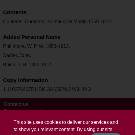
Contents
Contents: Contents: Salisbury St Martin 1559-1812.
Added Personal Name
Phillimore, W. P. W. 1853-1913.
Sadler, John.
Baker, T. H. 1833-1914.
Copy Information
1 1102764075 HBK OA W929.3 WIL 8VO
Contact us
Terms and conditions
This site uses cookies to deliver our services and
to show you relevant content. By using our site,