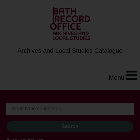
Archives and Local Studies Catalogue
Menu
Show search options