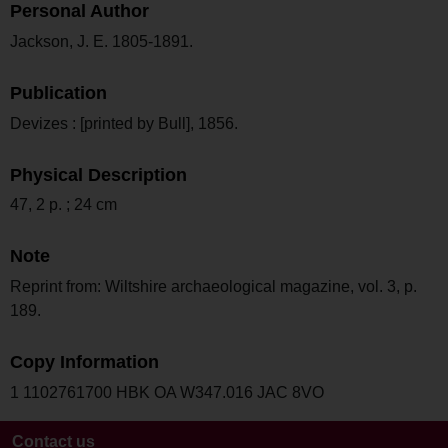
Personal Author
Jackson, J. E. 1805-1891.
Publication
Devizes : [printed by Bull], 1856.
Physical Description
47, 2 p. ; 24 cm
Note
Reprint from: Wiltshire archaeological magazine, vol. 3, p.
189.
Copy Information
1 1102761700 HBK OA W347.016 JAC 8VO
Contact us