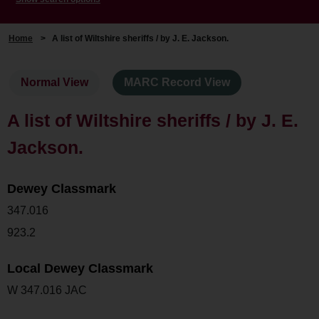
Home
>
A list of Wiltshire sheriffs / by J. E. Jackson.
Normal View
MARC Record View
A list of Wiltshire sheriffs / by J. E.
Jackson.
Dewey Classmark
347.016
923.2
Local Dewey Classmark
W 347.016 JAC