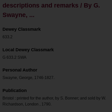
descriptions and remarks / By G.
Swayne, ...
Dewey Classmark
633.2
Local Dewey Classmark
G 633.2 SWA
Personal Author
Swayne, George, 1746-1827.
Publication
Bristol : printed for the author, by S. Bonner; and sold by W.
Richardson, London , 1790.