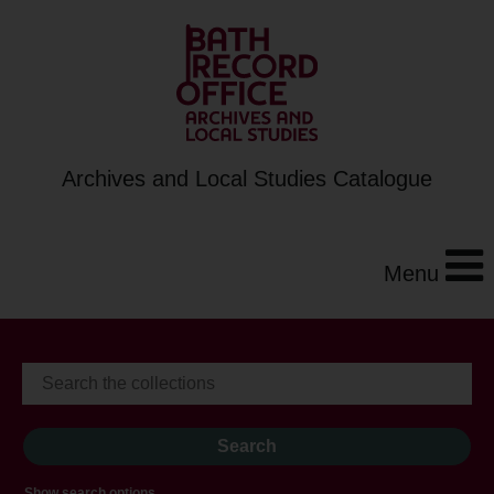
Archives and Local Studies Catalogue
Menu
Show search options