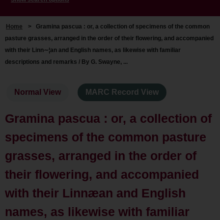
Home
>
Gramina pascua : or, a collection of specimens of the common
pasture grasses, arranged in the order of their flowering, and accompanied
with their Linn∼¦an and English names, as likewise with familiar
descriptions and remarks / By G. Swayne, ...
Normal View
MARC Record View
Gramina pascua : or, a collection of
specimens of the common pasture
grasses, arranged in the order of
their flowering, and accompanied
with their Linnæan and English
names, as likewise with familiar