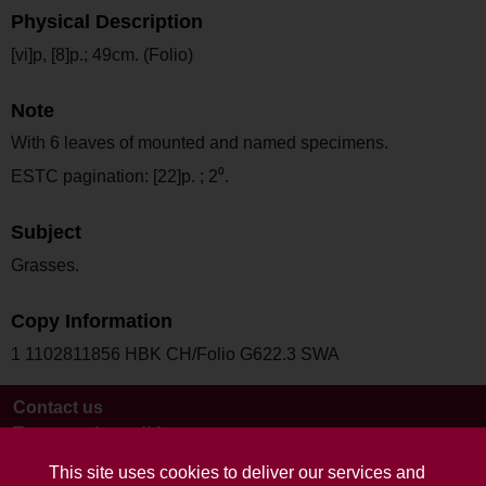
Physical Description
[vi]p, [8]p.; 49cm. (Folio)
Note
With 6 leaves of mounted and named specimens.
ESTC pagination: [22]p. ; 2⁰.
Subject
Grasses.
Copy Information
1 1102811856 HBK CH/Folio G622.3 SWA
Contact us
Terms and conditions
This site uses cookies to deliver our services and