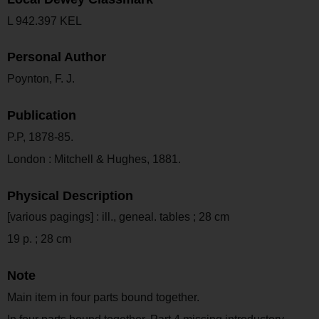
L 942.397 KEL
Personal Author
Poynton, F. J.
Publication
P.P, 1878-85.
London : Mitchell & Hughes, 1881.
Physical Description
[various pagings] : ill., geneal. tables ; 28 cm
19 p. ; 28 cm
Note
Main item in four parts bound together.