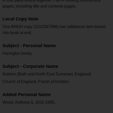
In four parts bound together. Part 4 missing introductory
pages, including title and contents pages.
Local Copy Note
One BNGH copy (1102567986) has additional item bound
into book at end.
Subject - Personal Name
Harington family.
Subject - Corporate Name
Kelston (Bath and North East Somerset, England)
Church of England. Parish of Kelston.
Added Personal Name
Wood, Anthony à, 1632-1695.