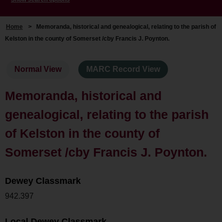
Home
>
Memoranda, historical and genealogical, relating to the parish of
Kelston in the county of Somerset /cby Francis J. Poynton.
Normal View
MARC Record View
Memoranda, historical and
genealogical, relating to the parish
of Kelston in the county of
Somerset /cby Francis J. Poynton.
Dewey Classmark
942.397
Local Dewey Classmark