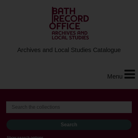
Archives and Local Studies Catalogue
Menu
Show search options