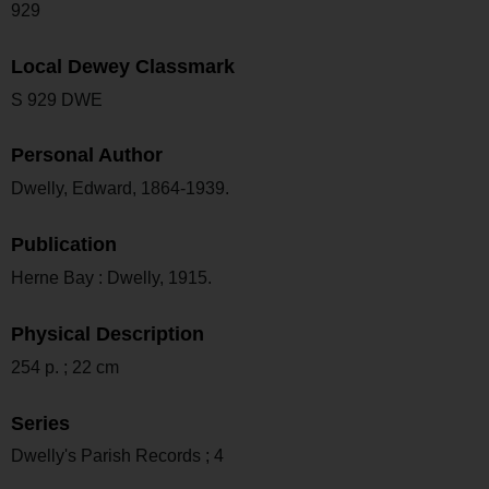
929
Local Dewey Classmark
S 929 DWE
Personal Author
Dwelly, Edward, 1864-1939.
Publication
Herne Bay : Dwelly, 1915.
Physical Description
254 p. ; 22 cm
Series
Dwelly's Parish Records ; 4