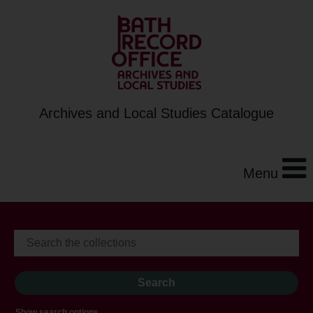
Archives and Local Studies Catalogue
Menu
Show search options