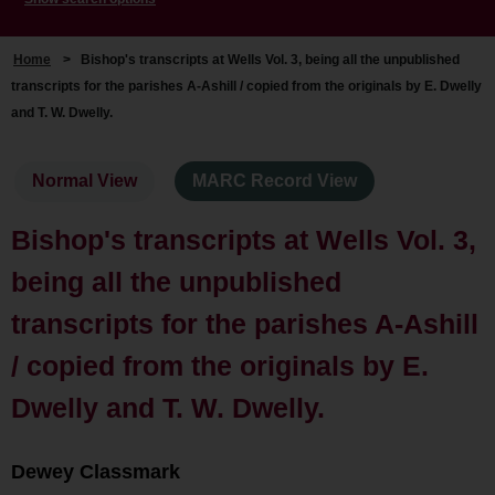
Home
>
Bishop's transcripts at Wells Vol. 3, being all the unpublished
transcripts for the parishes A-Ashill / copied from the originals by E. Dwelly
and T. W. Dwelly.
Normal View
MARC Record View
Bishop's transcripts at Wells Vol. 3,
being all the unpublished
transcripts for the parishes A-Ashill
/ copied from the originals by E.
Dwelly and T. W. Dwelly.
Dewey Classmark