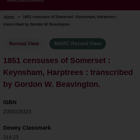
Home
>
1851 censuses of Somerset : Keynsham, Harptrees :
transcribed by Gordon W. Beavington.
Normal View
MARC Record View
1851 censuses of Somerset :
Keynsham, Harptrees : transcribed
by Gordon W. Beavington.
ISBN
Z000118323
Dewey Classmark
314.23