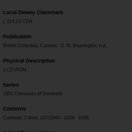
Local Dewey Classmark
L 314.23 CEN
Publication
British Columbia, Canada : G. W. Beavington, n.d.
Physical Description
1 CD-ROM.
Series
1851 Censuses of Somerset
Contents
Contents: 3 films: 107/1944 - 1939 - 1938.