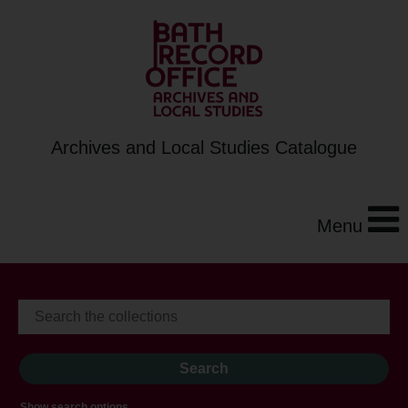
Archives and Local Studies Catalogue
Menu
Show search options