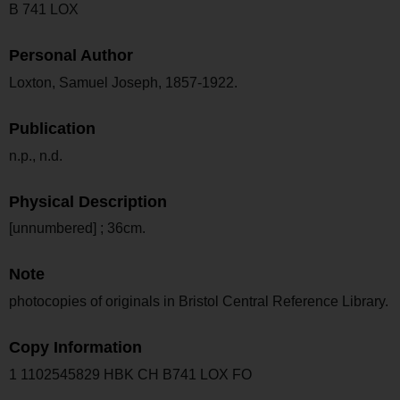
B 741 LOX
Personal Author
Loxton, Samuel Joseph, 1857-1922.
Publication
n.p., n.d.
Physical Description
[unnumbered] ; 36cm.
Note
photocopies of originals in Bristol Central Reference Library.
Copy Information
1 1102545829 HBK CH B741 LOX FO