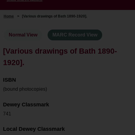
Home
>
[Various drawings of Bath 1890-1920].
Normal View
MARC Record View
[Various drawings of Bath 1890-
1920].
ISBN
(bound photocopies)
Dewey Classmark
741
Local Dewey Classmark