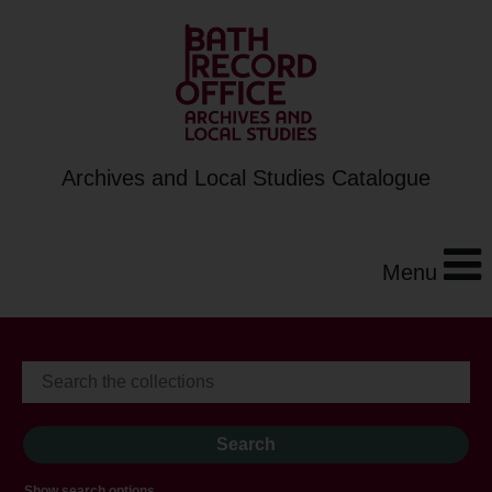
Archives and Local Studies Catalogue
Menu
Show search options