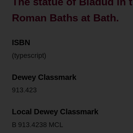
The statue of Bladud in 
Roman Baths at Bath.
ISBN
(typescript)
Dewey Classmark
913.423
Local Dewey Classmark
B 913.4238 MCL