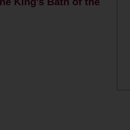
the King's Bath of the