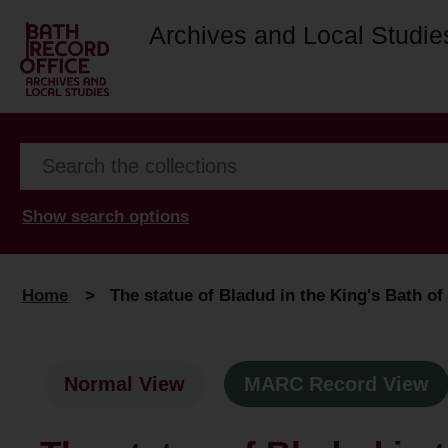
Archives and Local Studie
Show search options
Home
>
The statue of Bladud in the King's Bath o
Normal View
MARC Record View