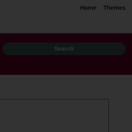
Home
Themes