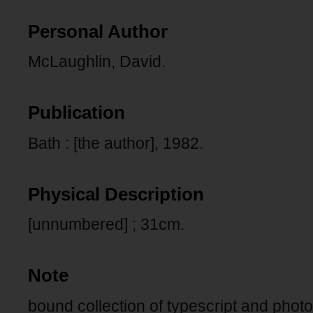
Personal Author
McLaughlin, David.
Publication
Bath : [the author], 1982.
Physical Description
[unnumbered] ; 31cm.
Note
bound collection of typescript and pho