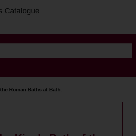
s Catalogue
f the Roman Baths at Bath.