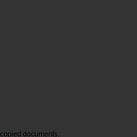
tocopied documents.