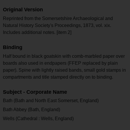
Original Version
Reprinted from the Somersetshire Archaeological and
Natural History Society's Proceedings, 1873, vol. xix.
Includes additional notes. [item 2]
Binding
Half bound in black goatskin with comb-marbled paper over
boards also used in endpapers (FFEP replaced by plain
paper). Spine with lightly raised bands, small gold stamps in
compartments and title stamped directly on to binding.
Subject - Corporate Name
Bath (Bath and North East Somerset, England)
Bath Abbey (Bath, England)
Wells (Cathedral : Wells, England)