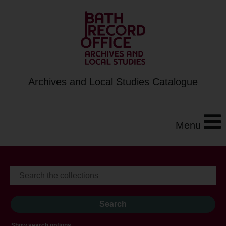
Archives and Local Studies Catalogue
Menu
Show search options