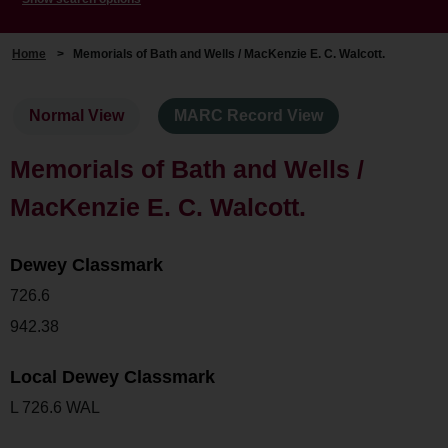
Home
>
Memorials of Bath and Wells / MacKenzie E. C. Walcott.
Normal View
MARC Record View
Memorials of Bath and Wells /
MacKenzie E. C. Walcott.
Dewey Classmark
726.6
942.38
Local Dewey Classmark
L 726.6 WAL