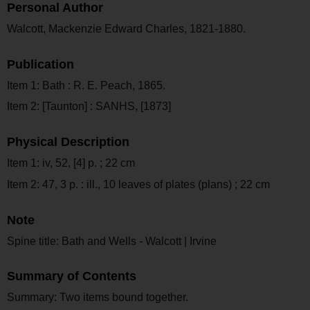
Personal Author
Walcott, Mackenzie Edward Charles, 1821-1880.
Publication
Item 1: Bath : R. E. Peach, 1865.
Item 2: [Taunton] : SANHS, [1873]
Physical Description
Item 1: iv, 52, [4] p. ; 22 cm
Item 2: 47, 3 p. : ill., 10 leaves of plates (plans) ; 22 cm
Note
Spine title: Bath and Wells - Walcott | Irvine
Summary of Contents
Summary: Two items bound together.