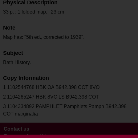
Physical Description
33 p. : 1 folded map. ; 23 cm
Note
Map has: "5th ed., corrected to 1939".
Subject
Bath History.
Copy Information
1 1102544768 HBK OA B942.398 COT 8VO
2 1104265247 HBK 8VO LS B942.398 COT
3 1104334892 PAMPHLET Pamphlets Pamph B942.398
COT marginalia
Contact us
Terms and conditions