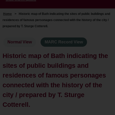
Home
>
Historic map of Bath indicating the sites of public buildings and
residences of famous personages connected with the history of the city /
prepared by T. Sturge Cotterell.
Normal View
MARC Record View
Historic map of Bath indicating the
sites of public buildings and
residences of famous personages
connected with the history of the
city / prepared by T. Sturge
Cotterell.