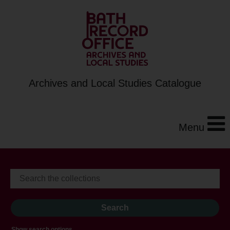
Archives and Local Studies Catalogue
Menu
Show search options