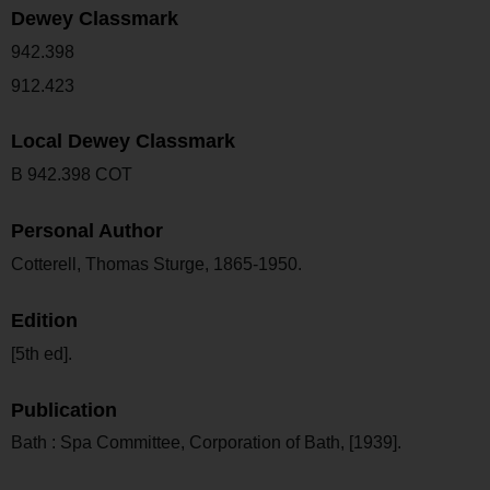
Dewey Classmark
942.398
912.423
Local Dewey Classmark
B 942.398 COT
Personal Author
Cotterell, Thomas Sturge, 1865-1950.
Edition
[5th ed].
Publication
Bath : Spa Committee, Corporation of Bath, [1939].