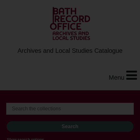
Archives and Local Studies Catalogue
Menu
Show search options