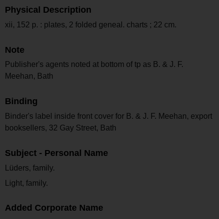
Physical Description
xii, 152 p. : plates, 2 folded geneal. charts ; 22 cm.
Note
Publisher's agents noted at bottom of tp as B. & J. F.
Meehan, Bath
Binding
Binder's label inside front cover for B. & J. F. Meehan, export
booksellers, 32 Gay Street, Bath
Subject - Personal Name
Lüders, family.
Light, family.
Added Corporate Name