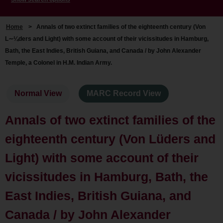
Home
>
Annals of two extinct families of the eighteenth century (Von
L∼¼ders and Light) with some account of their vicissitudes in Hamburg,
Bath, the East Indies, British Guiana, and Canada / by John Alexander
Temple, a Colonel in H.M. Indian Army.
Normal View
MARC Record View
Annals of two extinct families of the
eighteenth century (Von Lüders and
Light) with some account of their
vicissitudes in Hamburg, Bath, the
East Indies, British Guiana, and
Canada / by John Alexander