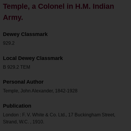
Temple, a Colonel in H.M. Indian
Army.
Dewey Classmark
929.2
Local Dewey Classmark
B 929.2 TEM
Personal Author
Temple, John Alexander, 1842-1928
Publication
London : F. V. White & Co. Ltd., 17 Buckingham Street,
Strand, W.C. , 1910.