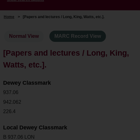
Home
>
[Papers and lectures / Long, King, Watts, etc.].
Normal View
MARC Record View
[Papers and lectures / Long, King,
Watts, etc.].
Dewey Classmark
937.06
942.062
226.4
Local Dewey Classmark
B 937.06 LON