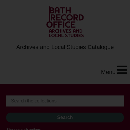
Archives and Local Studies Catalogue
Menu
Show search options