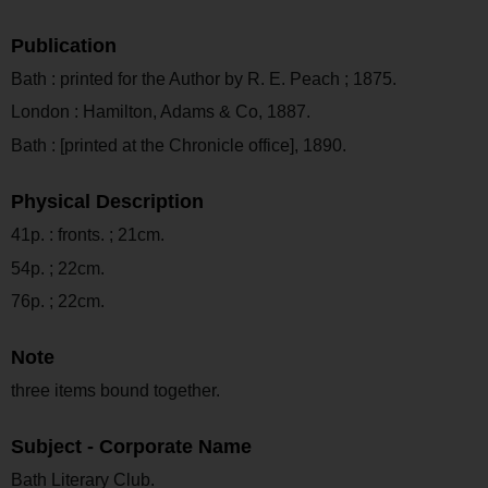
Publication
Bath : printed for the Author by R. E. Peach ; 1875.
London : Hamilton, Adams & Co, 1887.
Bath : [printed at the Chronicle office], 1890.
Physical Description
41p. : fronts. ; 21cm.
54p. ; 22cm.
76p. ; 22cm.
Note
three items bound together.
Subject - Corporate Name
Bath Literary Club.