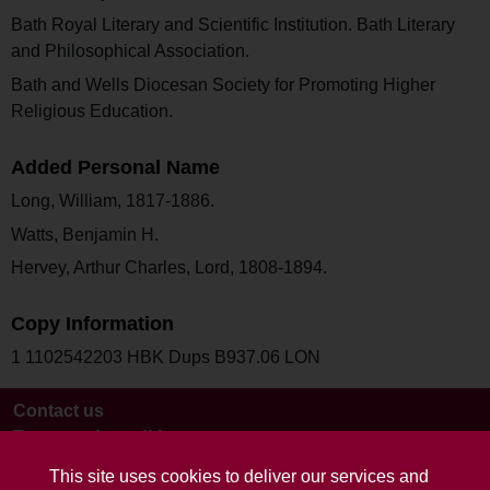
Bath Royal Literary and Scientific Institution. Bath Literary
and Philosophical Association.
Bath and Wells Diocesan Society for Promoting Higher
Religious Education.
Added Personal Name
Long, William, 1817-1886.
Watts, Benjamin H.
Hervey, Arthur Charles, Lord, 1808-1894.
Copy Information
1 1102542203 HBK Dups B937.06 LON
Contact us
Terms and conditions
This site uses cookies to deliver our services and