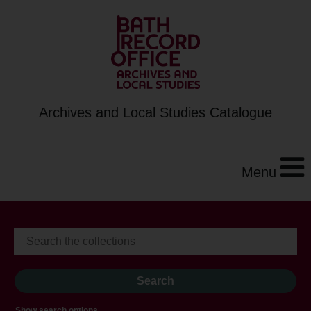
Archives and Local Studies Catalogue
Menu
Show search options