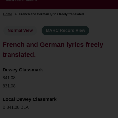
Home
>
French and German lyrics freely translated.
Normal View
MARC Record View
French and German lyrics freely
translated.
Dewey Classmark
841.08
831.08
Local Dewey Classmark
B 841.08 BLA