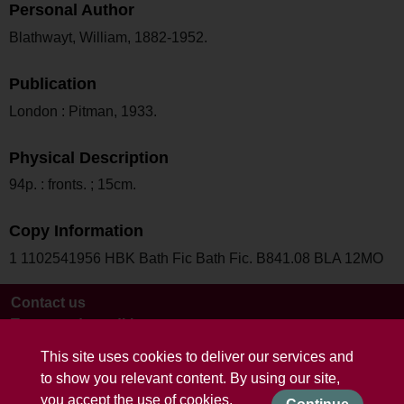
Personal Author
Blathwayt, William, 1882-1952.
Publication
London : Pitman, 1933.
Physical Description
94p. : fronts. ; 15cm.
Copy Information
1 1102541956 HBK Bath Fic Bath Fic. B841.08 BLA 12MO
Contact us
Terms and conditions
This site uses cookies to deliver our services and
to show you relevant content. By using our site,
you accept the use of cookies.