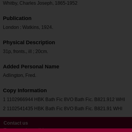
Whitby, Charles Joseph, 1865-1952
Publication
London : Watkins, 1924.
Physical Description
31p, fronts., ill ; 20cm.
Added Personal Name
Adlington, Fred.
Copy Information
1 1102966944 HBK Bath Fic 8VO Bath Fic. B821.912 WHI
2 1102541435 HBK Bath Fic 8VO Bath Fic. B821.91 WHI
Contact us
Terms and conditions