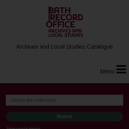
Archives and Local Studies Catalogue
Menu
Show search options