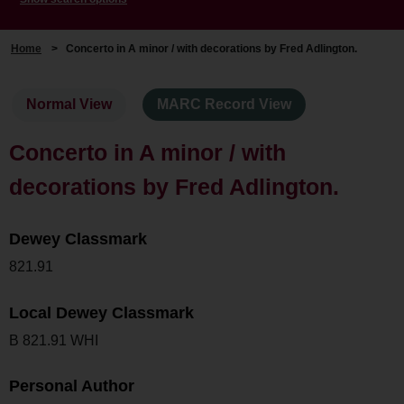
Home
>
Concerto in A minor / with decorations by Fred Adlington.
Normal View
MARC Record View
Concerto in A minor / with
decorations by Fred Adlington.
Dewey Classmark
821.91
Local Dewey Classmark
B 821.91 WHI
Personal Author