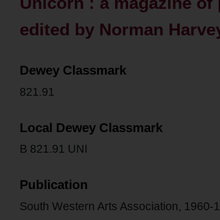
Unicorn : a magazine of 
edited by Norman Harvey
Dewey Classmark
821.91
Local Dewey Classmark
B 821.91 UNI
Publication
South Western Arts Association, 1960-