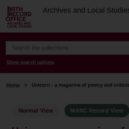
Archives and Local Studie
Show search options
Home
>
Unicorn : a magazine of poetry and critic
Normal View
MARC Record View