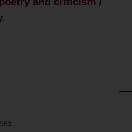
poetry and criticism /
.
1963.