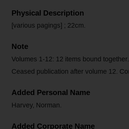
Physical Description
[various pagings] ; 22cm.
Note
Volumes 1-12: 12 items bound together.
Ceased publication after volume 12. Co
Added Personal Name
Harvey, Norman.
Added Corporate Name