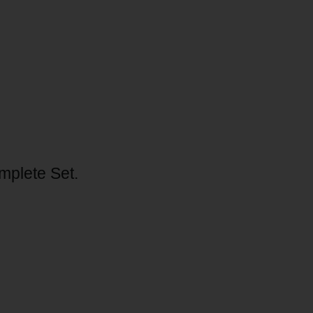
mplete Set.