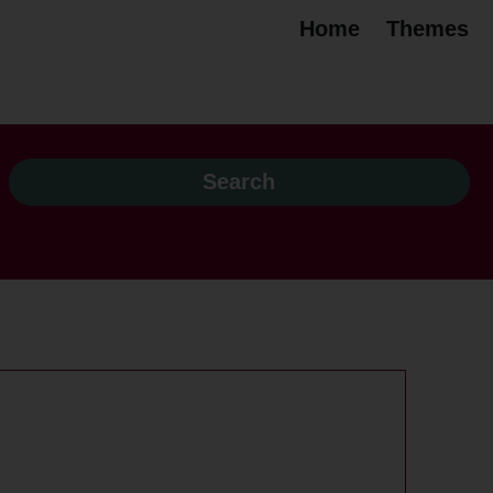
Home
Themes