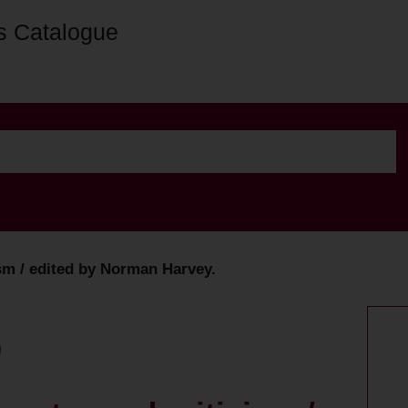
s Catalogue
ism / edited by Norman Harvey.