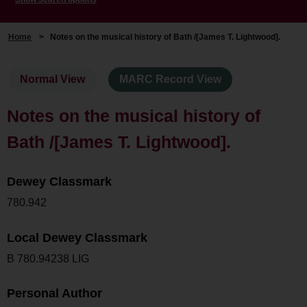
Home
>
Notes on the musical history of Bath /[James T. Lightwood].
Normal View
MARC Record View
Notes on the musical history of
Bath /[James T. Lightwood].
Dewey Classmark
780.942
Local Dewey Classmark
B 780.94238 LIG
Personal Author