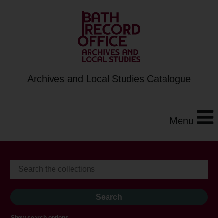
Archives and Local Studies Catalogue
Menu
Show search options