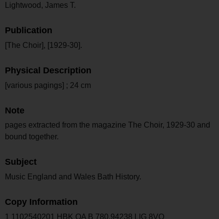
Lightwood, James T.
Publication
[The Choir], [1929-30].
Physical Description
[various pagings] ; 24 cm
Note
pages extracted from the magazine The Choir, 1929-30 and
bound together.
Subject
Music England and Wales Bath History.
Copy Information
1 1102540201 HBK OA B 780.94238 LIG 8VO