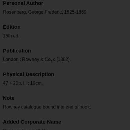
Personal Author
Rosenberg, George Frederic, 1825-1869
Edition
15th ed.
Publication
London : Rowney & Co, c.[1882].
Physical Description
47 + 20p, ill ; 19cm.
Note
Rowney catalogue bound into end of book.
Added Corporate Name