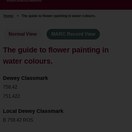
Home
>
The guide to flower painting in water colours.
Normal View
MARC Record View
The guide to flower painting in
water colours.
Dewey Classmark
758.42
751.422
Local Dewey Classmark
B 758.42 ROS