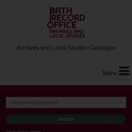
Archives and Local Studies Catalogue
Menu
Show search options