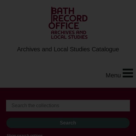
Archives and Local Studies Catalogue
Menu
Show search options