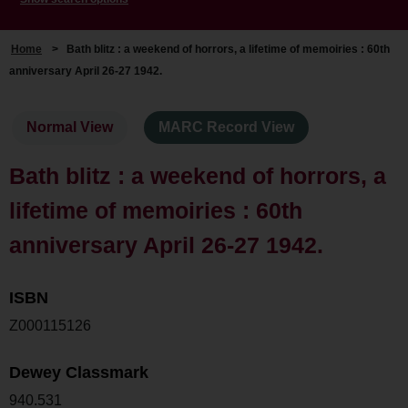
Home
>
Bath blitz : a weekend of horrors, a lifetime of memoiries : 60th
anniversary April 26-27 1942.
Normal View
MARC Record View
Bath blitz : a weekend of horrors, a
lifetime of memoiries : 60th
anniversary April 26-27 1942.
ISBN
Z000115126
Dewey Classmark
940.531