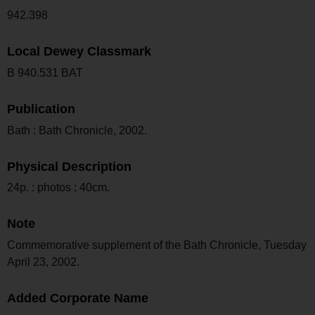
942.398
Local Dewey Classmark
B 940.531 BAT
Publication
Bath : Bath Chronicle, 2002.
Physical Description
24p. : photos ; 40cm.
Note
Commemorative supplement of the Bath Chronicle, Tuesday
April 23, 2002.
Added Corporate Name