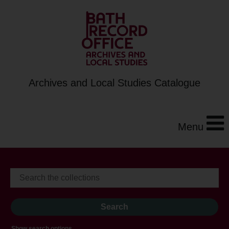
Archives and Local Studies Catalogue
Menu
Show search options