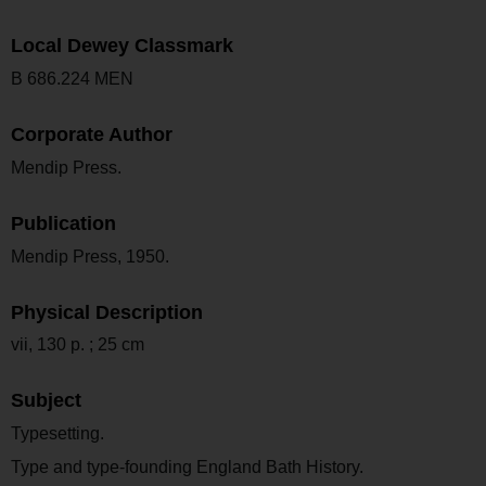
Local Dewey Classmark
B 686.224 MEN
Corporate Author
Mendip Press.
Publication
Mendip Press, 1950.
Physical Description
vii, 130 p. ; 25 cm
Subject
Typesetting.
Type and type-founding England Bath History.