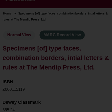
Home
>
Specimens [of] type faces, combination borders, intial letters &
rules at The Mendip Press, Ltd.
Normal View
MARC Record View
Specimens [of] type faces,
combination borders, intial letters &
rules at The Mendip Press, Ltd.
ISBN
Z000115119
Dewey Classmark
655.24