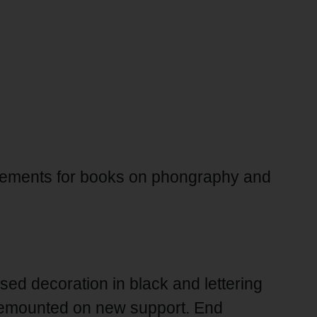
isements for books on phongraphy and
sed decoration in black and lettering
remounted on new support. End