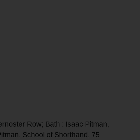
ernoster Row; Bath : Isaac Pitman,
Pitman, School of Shorthand, 75