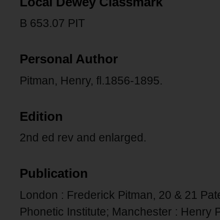
Local Dewey Classmark
B 653.07 PIT
Personal Author
Pitman, Henry, fl.1856-1895.
Edition
2nd ed rev and enlarged.
Publication
London : Frederick Pitman, 20 & 21 Pat
Phonetic Institute; Manchester : Henry 