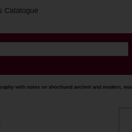
s Catalogue
graphy with notes on shorthand ancient and modern, mus