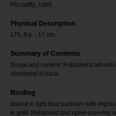
Piccadilly, 1885.
Physical Description
175, 8 p. ; 17 cm.
Summary of Contents
Scope and content: Publisher's advert
shorthand at back.
Binding
Bound in light blue buckram with impres
in gold. Rebacked and spine covering 