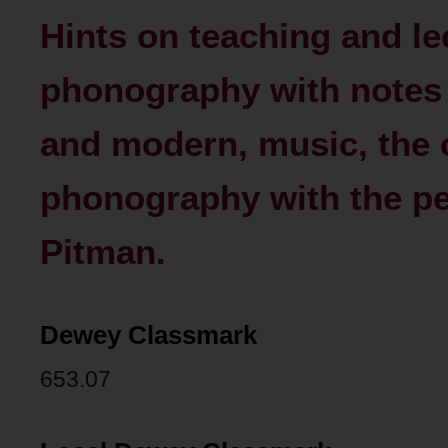
Hints on teaching and le
phonography with notes
and modern, music, the 
phonography with the pe
Pitman.
Dewey Classmark
653.07