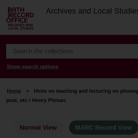
Archives and Local Studie
Show search options
Home
>
Hints on teaching and lecturing on phono
post, etc / Henry Pitman.
Normal View
MARC Record View