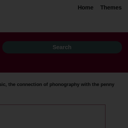
Home
Themes
ic, the connection of phonography with the penny