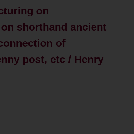
cturing on
 on shorthand ancient
connection of
nny post, etc / Henry