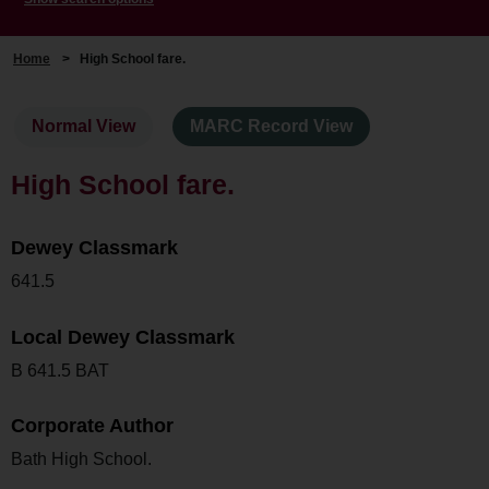
Home
>
High School fare.
Normal View
MARC Record View
High School fare.
Dewey Classmark
641.5
Local Dewey Classmark
B 641.5 BAT
Corporate Author
Bath High School.