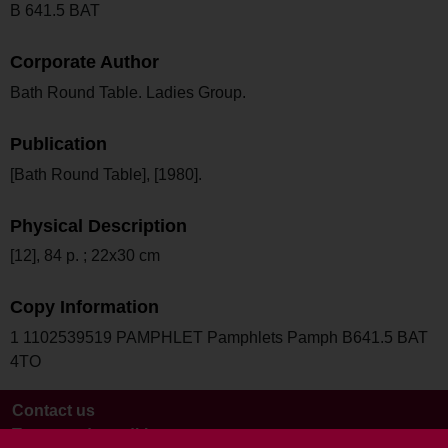
B 641.5 BAT
Corporate Author
Bath Round Table. Ladies Group.
Publication
[Bath Round Table], [1980].
Physical Description
[12], 84 p. ; 22x30 cm
Copy Information
1 1102539519 PAMPHLET Pamphlets Pamph B641.5 BAT
4TO
Contact us
Terms and conditions