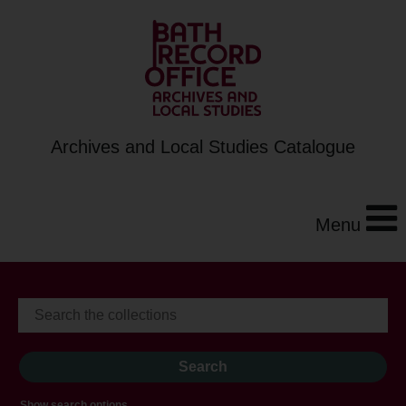
Archives and Local Studies Catalogue
Menu
Show search options