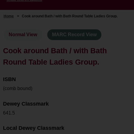
Home
>
Cook around Bath / with Bath Round Table Ladies Group.
Normal View
MARC Record View
Cook around Bath / with Bath
Round Table Ladies Group.
ISBN
(comb bound)
Dewey Classmark
641.5
Local Dewey Classmark