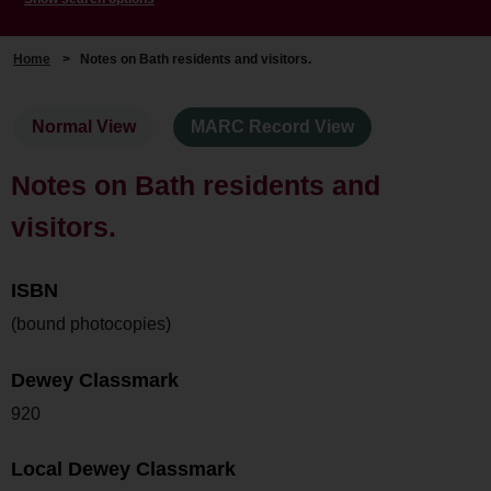
Home
>
Notes on Bath residents and visitors.
Normal View
MARC Record View
Notes on Bath residents and
visitors.
ISBN
(bound photocopies)
Dewey Classmark
920
Local Dewey Classmark