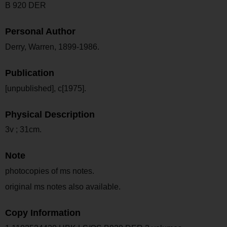
B 920 DER
Personal Author
Derry, Warren, 1899-1986.
Publication
[unpublished], c[1975].
Physical Description
3v ; 31cm.
Note
photocopies of ms notes.
original ms notes also available.
Copy Information