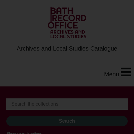
Archives and Local Studies Catalogue
Menu
Show search options