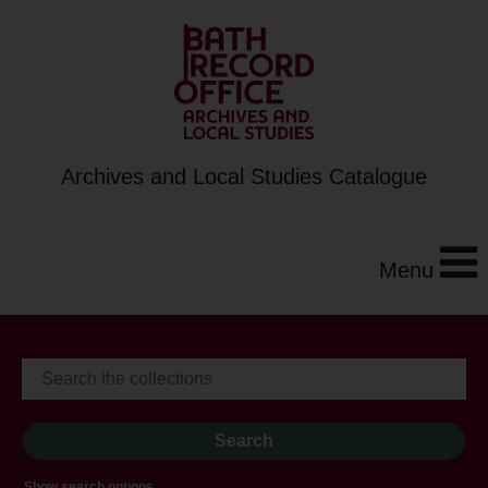
Archives and Local Studies Catalogue
Menu
Show search options