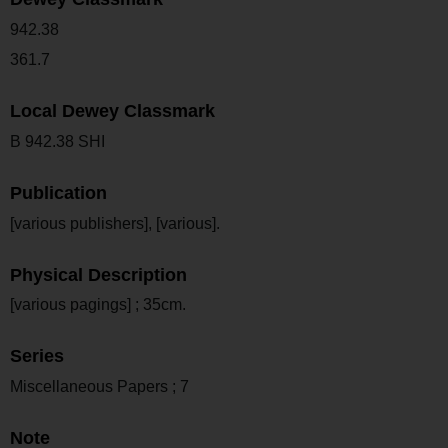
942.38
361.7
Local Dewey Classmark
B 942.38 SHI
Publication
[various publishers], [various].
Physical Description
[various pagings] ; 35cm.
Series
Miscellaneous Papers ; 7
Note