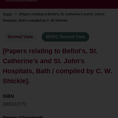
Home
>
[Papers relating to Bellot's, St. Catherine's and St. John's
Hospitals, Bath / compiled by C. W. Shickle].
Normal View
MARC Record View
[Papers relating to Bellot's, St.
Catherine's and St. John's
Hospitals, Bath / compiled by C. W.
Shickle].
ISBN
Z000113772
Dewey Classmark