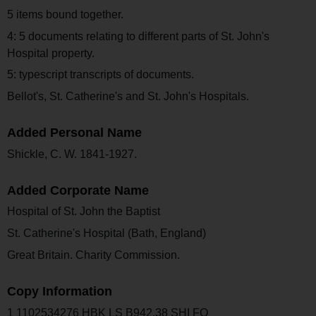
5 items bound together.
4: 5 documents relating to different parts of St. John's
Hospital property.
5: typescript transcripts of documents.
Bellot's, St. Catherine's and St. John's Hospitals.
Added Personal Name
Shickle, C. W. 1841-1927.
Added Corporate Name
Hospital of St. John the Baptist
St. Catherine's Hospital (Bath, England)
Great Britain. Charity Commission.
Copy Information
1 1102534276 HBK LS B942.38 SHI FO