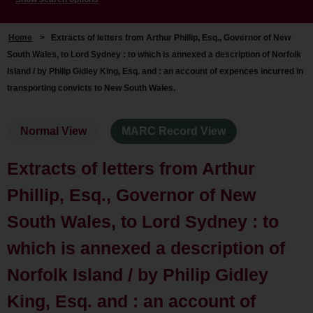
Home
>
Extracts of letters from Arthur Phillip, Esq., Governor of New
South Wales, to Lord Sydney : to which is annexed a description of Norfolk
Island / by Philip Gidley King, Esq. and : an account of expences incurred in
transporting convicts to New South Wales.
Normal View
MARC Record View
Extracts of letters from Arthur
Phillip, Esq., Governor of New
South Wales, to Lord Sydney : to
which is annexed a description of
Norfolk Island / by Philip Gidley
King, Esq. and : an account of