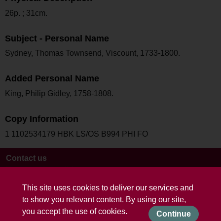
26p. ; 31cm.
Subject - Personal Name
Sydney, Thomas Townsend, Viscount, 1733-1800.
Added Personal Name
King, Philip Gidley, 1758-1808.
Copy Information
1 1102534179 HBK LS/OS B994 PHI FO
Contact us
Terms and conditions
This site uses cookies to deliver our services and
to show you relevant content. By using our site,
you accept the use of cookies.
Continue