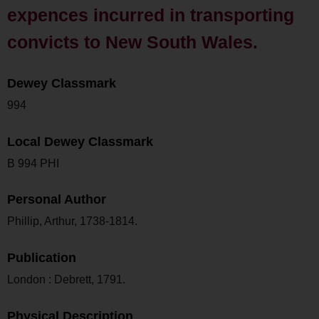
expences incurred in transporting
convicts to New South Wales.
Dewey Classmark
994
Local Dewey Classmark
B 994 PHI
Personal Author
Phillip, Arthur, 1738-1814.
Publication
London : Debrett, 1791.
Physical Description