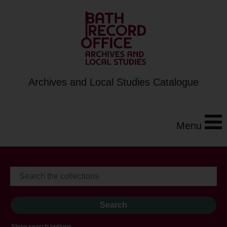
Archives and Local Studies Catalogue
Menu
Show search options