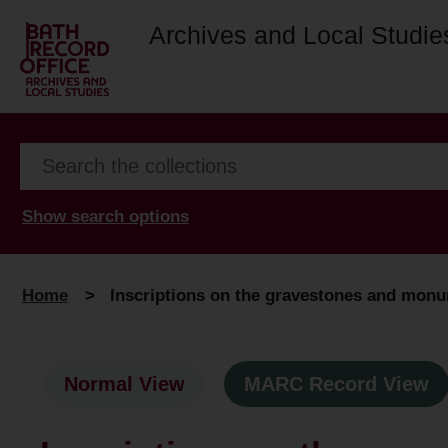
Archives and Local Studie
Show search options
Home
>
Inscriptions on the gravestones and monu
Normal View
MARC Record View