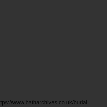
ttps://www.batharchives.co.uk/burial-