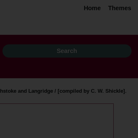
Home
Themes
stoke and Langridge / [compiled by C. W. Shickle].