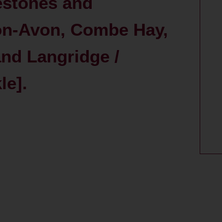
estones and
on-Avon, Combe Hay,
nd Langridge /
le].