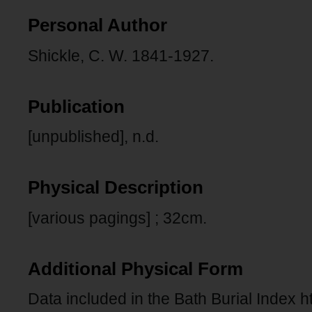
Personal Author
Shickle, C. W. 1841-1927.
Publication
[unpublished], n.d.
Physical Description
[various pagings] ; 32cm.
Additional Physical Form
Data included in the Bath Burial Index h