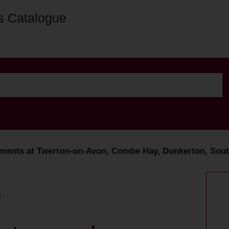
s Catalogue
ments at Twerton-on-Avon, Combe Hay, Dunkerton, South