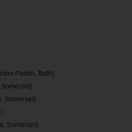
rton Parish, Bath)
 Somerset)
, Somerset)
)
e, Somerset)