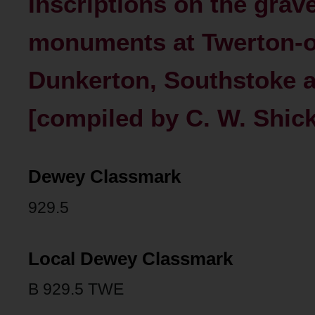
Inscriptions on the grav
monuments at Twerton-
Dunkerton, Southstoke a
[compiled by C. W. Shick
Dewey Classmark
929.5
Local Dewey Classmark
B 929.5 TWE