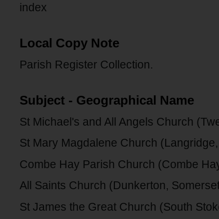
index
Local Copy Note
Parish Register Collection.
Subject - Geographical Name
St Michael's and All Angels Church (Twe
St Mary Magdalene Church (Langridge,
Combe Hay Parish Church (Combe Hay
All Saints Church (Dunkerton, Somerset
St James the Great Church (South Stok