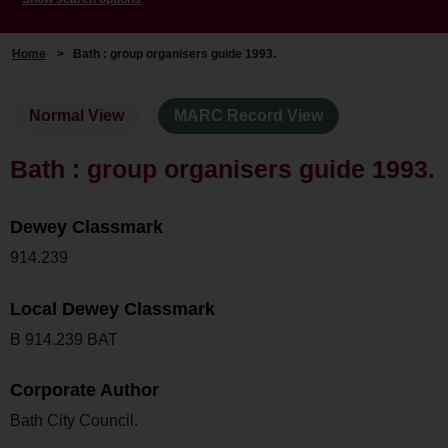
Home
>
Bath : group organisers guide 1993.
Normal View
MARC Record View
Bath : group organisers guide 1993.
Dewey Classmark
914.239
Local Dewey Classmark
B 914.239 BAT
Corporate Author
Bath City Council.