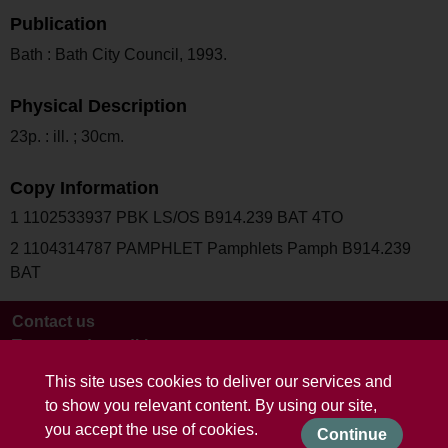
Publication
Bath : Bath City Council, 1993.
Physical Description
23p. : ill. ; 30cm.
Copy Information
1 1102533937 PBK LS/OS B914.239 BAT 4TO
2 1104314787 PAMPHLET Pamphlets Pamph B914.239
BAT
Contact us
Terms and conditions
This site uses cookies to deliver our services and
to show you relevant content. By using our site,
you accept the use of cookies.
Continue