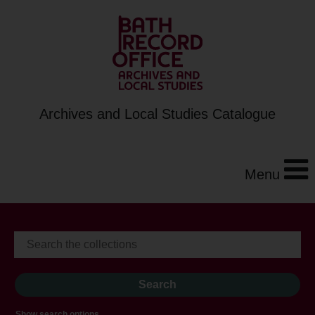
Archives and Local Studies Catalogue
Menu
Show search options