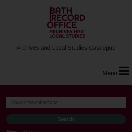
Archives and Local Studies Catalogue
Menu
Show search options