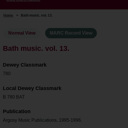
Home
>
Bath music. vol. 13.
Normal View
MARC Record View
Bath music. vol. 13.
Dewey Classmark
780
Local Dewey Classmark
B 780 BAT
Publication
Argosy Music Publications, 1995-1996.