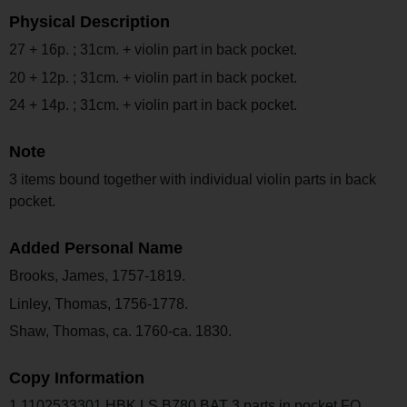
Physical Description
27 + 16p. ; 31cm. + violin part in back pocket.
20 + 12p. ; 31cm. + violin part in back pocket.
24 + 14p. ; 31cm. + violin part in back pocket.
Note
3 items bound together with individual violin parts in back
pocket.
Added Personal Name
Brooks, James, 1757-1819.
Linley, Thomas, 1756-1778.
Shaw, Thomas, ca. 1760-ca. 1830.
Copy Information
1 1102533301 HBK LS B780 BAT 3 parts in pocket FO