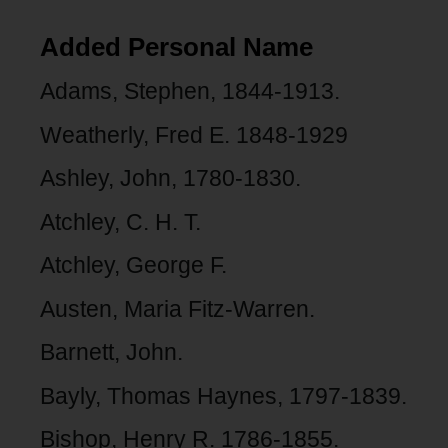
Added Personal Name
Adams, Stephen, 1844-1913.
Weatherly, Fred E. 1848-1929
Ashley, John, 1780-1830.
Atchley, C. H. T.
Atchley, George F.
Austen, Maria Fitz-Warren.
Barnett, John.
Bayly, Thomas Haynes, 1797-1839.
Bishop, Henry R. 1786-1855.