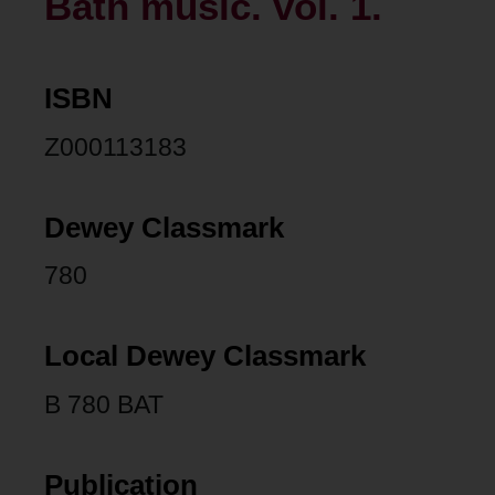
Bath music. vol. 1.
ISBN
Z000113183
Dewey Classmark
780
Local Dewey Classmark
B 780 BAT
Publication