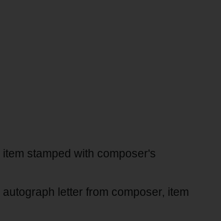
t, item stamped with composer's
, autograph letter from composer, item