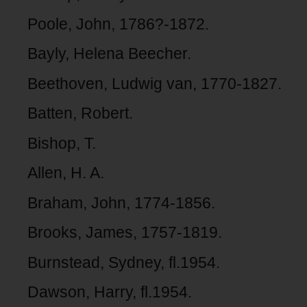
Poole, John, 1786?-1872.
Bayly, Helena Beecher.
Beethoven, Ludwig van, 1770-1827.
Batten, Robert.
Bishop, T.
Allen, H. A.
Braham, John, 1774-1856.
Brooks, James, 1757-1819.
Burnstead, Sydney, fl.1954.
Dawson, Harry, fl.1954.