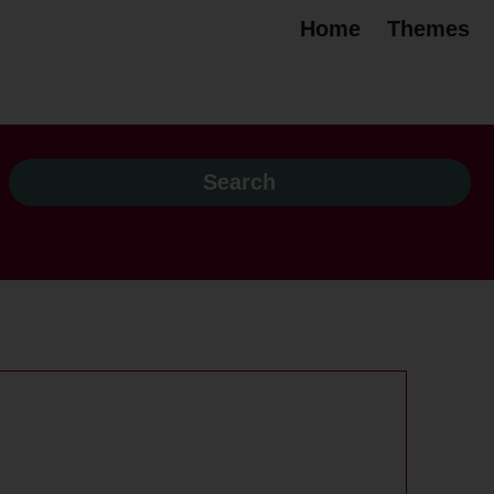
Home
Themes