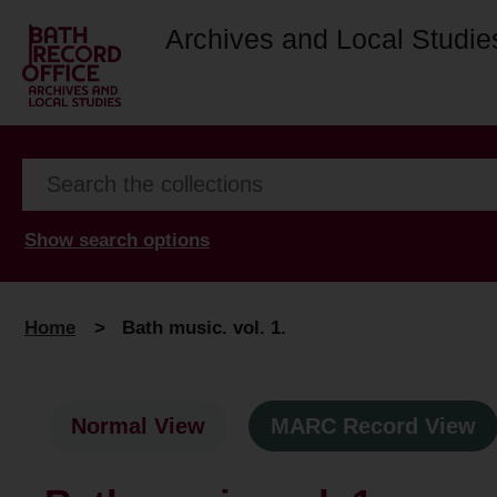
Archives and Local Studie
Show search options
Home
>
Bath music. vol. 1.
Normal View
MARC Record View