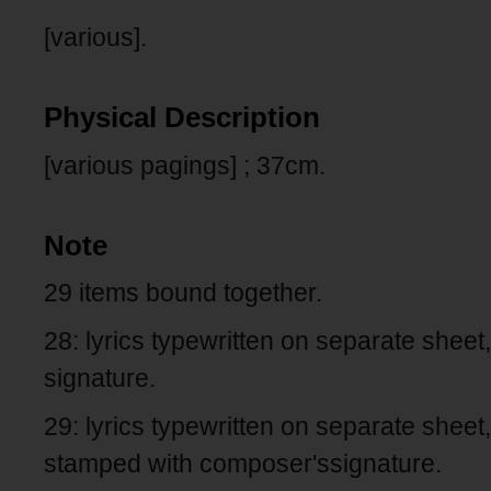
[various].
Physical Description
[various pagings] ; 37cm.
Note
29 items bound together.
28: lyrics typewritten on separate shee
signature.
29: lyrics typewritten on separate sheet
stamped with composer'ssignature.