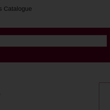
s Catalogue