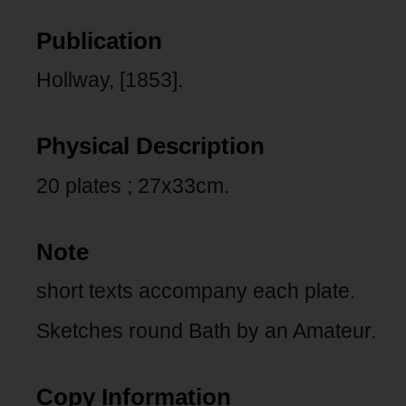
Publication
Hollway, [1853].
Physical Description
20 plates ; 27x33cm.
Note
short texts accompany each plate.
Sketches round Bath by an Amateur.
Copy Information