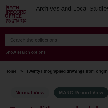
Archives and Local Studie
Show search options
Home
>
Twenty lithographed drawings from origina
Normal View
MARC Record View