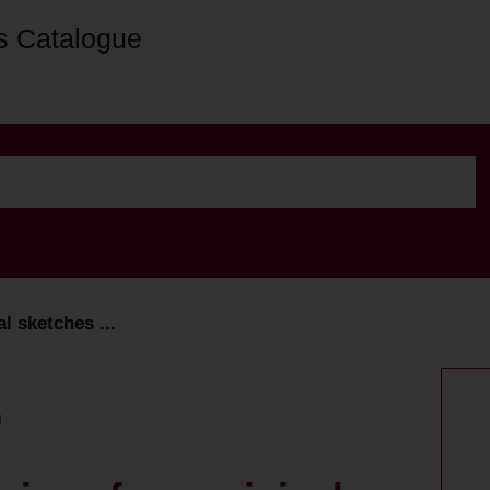
s Catalogue
l sketches ...