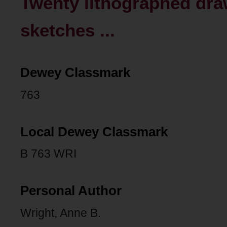
Twenty lithographed dra
sketches ...
Dewey Classmark
763
Local Dewey Classmark
B 763 WRI
Personal Author
Wright, Anne B.