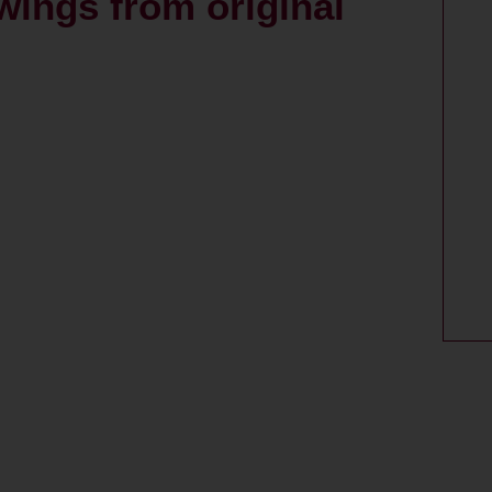
wings from original