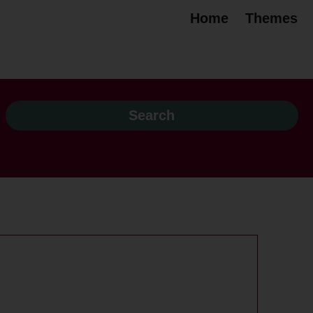
Home
Themes