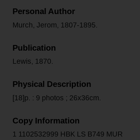
Personal Author
Murch, Jerom, 1807-1895.
Publication
Lewis, 1870.
Physical Description
[18]p. : 9 photos ; 26x36cm.
Copy Information
1 1102532999 HBK LS B749 MUR