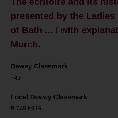
The ecritoire and its hist
presented by the Ladies 
of Bath ... / with explan
Murch.
Dewey Classmark
749
Local Dewey Classmark
B 749 MUR