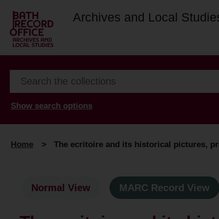
Archives and Local Studie
Show search options
Home
>
The ecritoire and its historical pictures, 
Normal View
MARC Record View