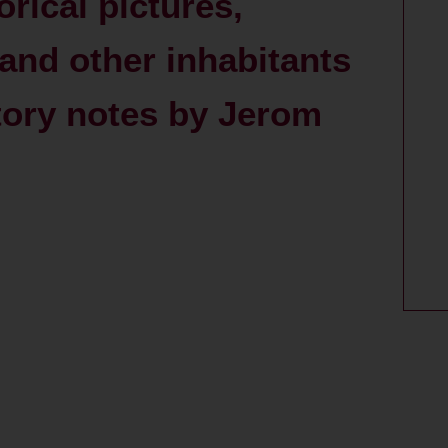
orical pictures,
and other inhabitants
atory notes by Jerom