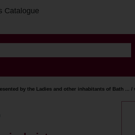
s Catalogue
presented by the Ladies and other inhabitants of Bath ...