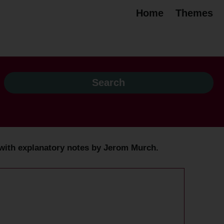
Home
Themes
 / with explanatory notes by Jerom Murch.