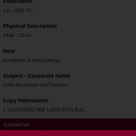
Publication
n.p., 1965-73.
Physical Description
244p. ; 33cm.
Note
scrapbook of newscuttings.
Subject - Corporate Name
Colin Buchanan and Partners.
Copy Information
1 1102532892 HBK LS/OS B711 BUC
Contact us
Terms and conditions