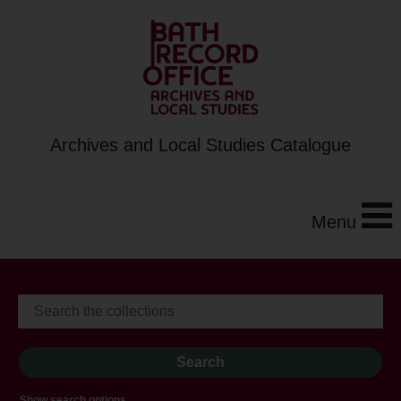
Archives and Local Studies Catalogue
Menu
Show search options