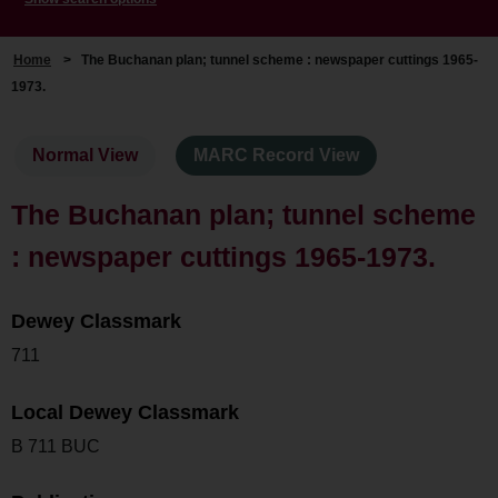
Home
>
The Buchanan plan; tunnel scheme : newspaper cuttings 1965-
1973.
Normal View
MARC Record View
The Buchanan plan; tunnel scheme
: newspaper cuttings 1965-1973.
Dewey Classmark
711
Local Dewey Classmark
B 711 BUC