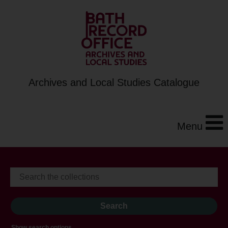
Archives and Local Studies Catalogue
Menu
Show search options