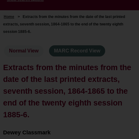
Home
>
Extracts from the minutes from the date of the last printed
extracts, seventh session, 1864-1865 to the end of the twenty eighth
session 1885-6.
Normal View
MARC Record View
Extracts from the minutes from the
date of the last printed extracts,
seventh session, 1864-1865 to the
end of the twenty eighth session
1885-6.
Dewey Classmark