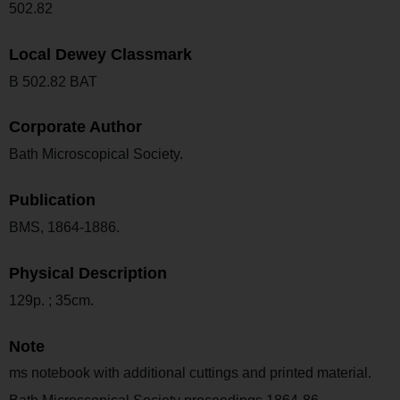
502.82
Local Dewey Classmark
B 502.82 BAT
Corporate Author
Bath Microscopical Society.
Publication
BMS, 1864-1886.
Physical Description
129p. ; 35cm.
Note
ms notebook with additional cuttings and printed material.