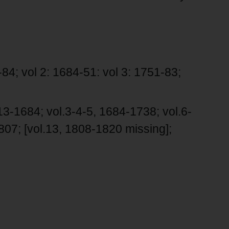
84; vol 2: 1684-51: vol 3: 1751-83;
3-1684; vol.3-4-5, 1684-1738; vol.6-
807; [vol.13, 1808-1820 missing];