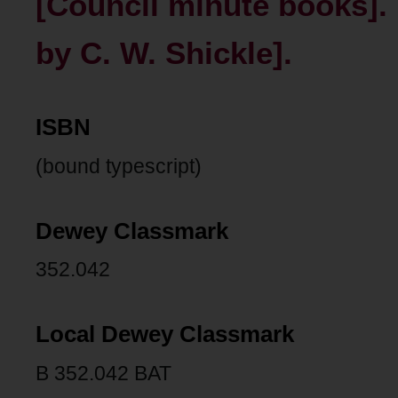
[Council minute books]. 
by C. W. Shickle].
ISBN
(bound typescript)
Dewey Classmark
352.042
Local Dewey Classmark
B 352.042 BAT