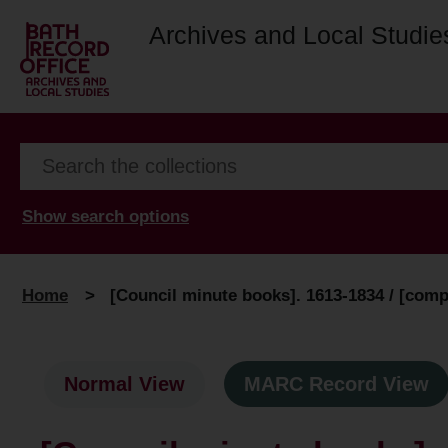
Archives and Local Studie
Show search options
Home
>
[Council minute books]. 1613-1834 / [compi
Normal View
MARC Record View