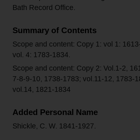
Bath Record Office.
Summary of Contents
Scope and content: Copy 1: vol 1: 1613-
vol. 4: 1783-1834.
Scope and content: Copy 2: Vol.1-2, 161
7-8-9-10, 1738-1783; vol.11-12, 1783-1
vol.14, 1821-1834
Added Personal Name
Shickle, C. W. 1841-1927.