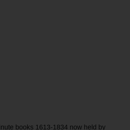
 minute books 1613-1834 now held by