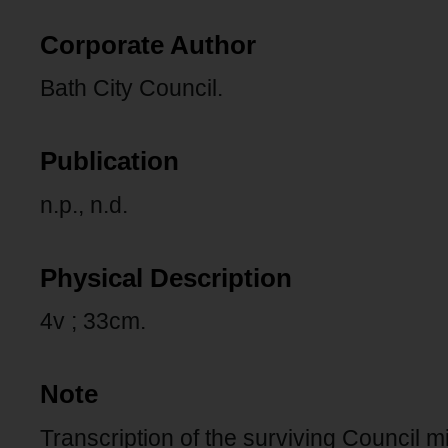
Corporate Author
Bath City Council.
Publication
n.p., n.d.
Physical Description
4v ; 33cm.
Note
Transcription of the surviving Council