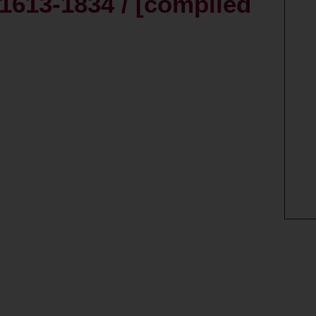
1613-1834 / [compiled