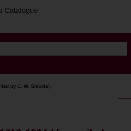
s Catalogue
led by C. W. Shickle].