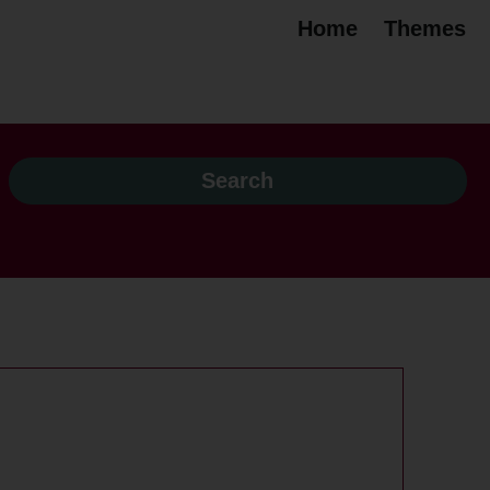
Home
Themes