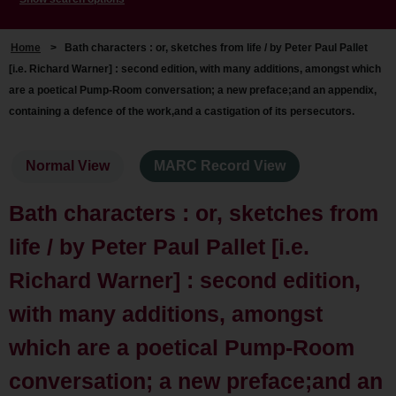
Home
>
Bath characters : or, sketches from life / by Peter Paul Pallet
[i.e. Richard Warner] : second edition, with many additions, amongst which
are a poetical Pump-Room conversation; a new preface;and an appendix,
containing a defence of the work,and a castigation of its persecutors.
Normal View
MARC Record View
Bath characters : or, sketches from
life / by Peter Paul Pallet [i.e.
Richard Warner] : second edition,
with many additions, amongst
which are a poetical Pump-Room
conversation; a new preface;and an