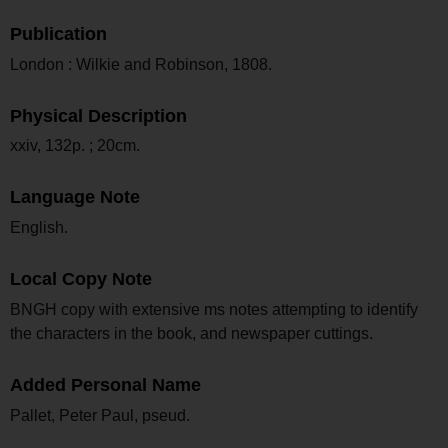
Publication
London : Wilkie and Robinson, 1808.
Physical Description
xxiv, 132p. ; 20cm.
Language Note
English.
Local Copy Note
BNGH copy with extensive ms notes attempting to identify
the characters in the book, and newspaper cuttings.
Added Personal Name
Pallet, Peter Paul, pseud.