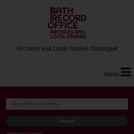
Archives and Local Studies Catalogue
Menu
Show search options