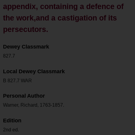
appendix, containing a defence of
the work,and a castigation of its
persecutors.
Dewey Classmark
827.7
Local Dewey Classmark
B 827.7 WAR
Personal Author
Warner, Richard, 1763-1857.
Edition
2nd ed.