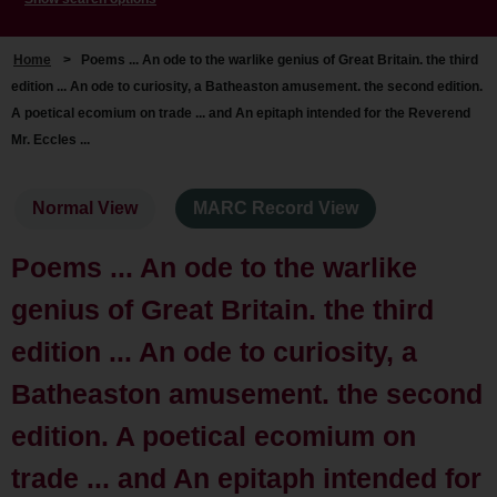
Home
>
Poems ... An ode to the warlike genius of Great Britain. the third
edition ... An ode to curiosity, a Batheaston amusement. the second edition.
A poetical ecomium on trade ... and An epitaph intended for the Reverend
Mr. Eccles ...
Normal View
MARC Record View
Poems ... An ode to the warlike
genius of Great Britain. the third
edition ... An ode to curiosity, a
Batheaston amusement. the second
edition. A poetical ecomium on
trade ... and An epitaph intended for