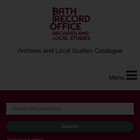
Archives and Local Studies Catalogue
Menu
Show search options