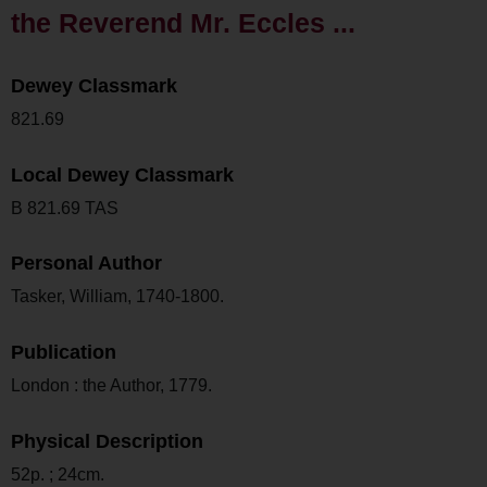
the Reverend Mr. Eccles ...
Dewey Classmark
821.69
Local Dewey Classmark
B 821.69 TAS
Personal Author
Tasker, William, 1740-1800.
Publication
London : the Author, 1779.
Physical Description
52p. ; 24cm.