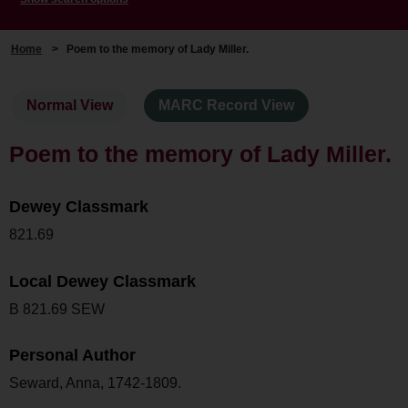
Home
>
Poem to the memory of Lady Miller.
Normal View
MARC Record View
Poem to the memory of Lady Miller.
Dewey Classmark
821.69
Local Dewey Classmark
B 821.69 SEW
Personal Author
Seward, Anna, 1742-1809.