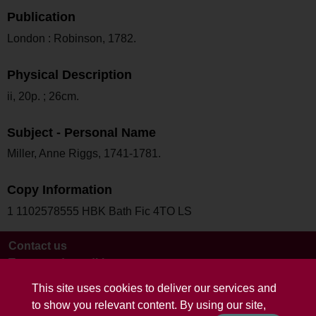
Publication
London : Robinson, 1782.
Physical Description
ii, 20p. ; 26cm.
Subject - Personal Name
Miller, Anne Riggs, 1741-1781.
Copy Information
1 1102578555 HBK Bath Fic 4TO LS
Contact us
Terms and conditions
This site uses cookies to deliver our services and
to show you relevant content. By using our site,