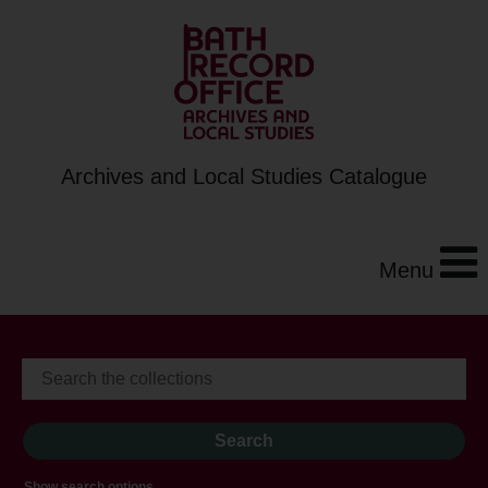
Archives and Local Studies Catalogue
Menu
Show search options