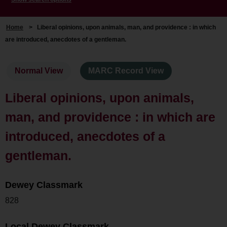
Home
>
Liberal opinions, upon animals, man, and providence : in which
are introduced, anecdotes of a gentleman.
Normal View
MARC Record View
Liberal opinions, upon animals,
man, and providence : in which are
introduced, anecdotes of a
gentleman.
Dewey Classmark
828
Local Dewey Classmark