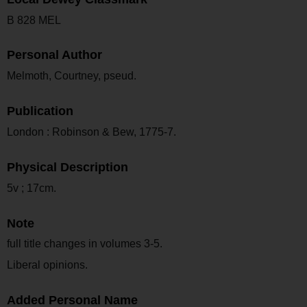
B 828 MEL
Personal Author
Melmoth, Courtney, pseud.
Publication
London : Robinson & Bew, 1775-7.
Physical Description
5v ; 17cm.
Note
full title changes in volumes 3-5.
Liberal opinions.
Added Personal Name