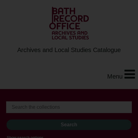
Archives and Local Studies Catalogue
Menu
Show search options