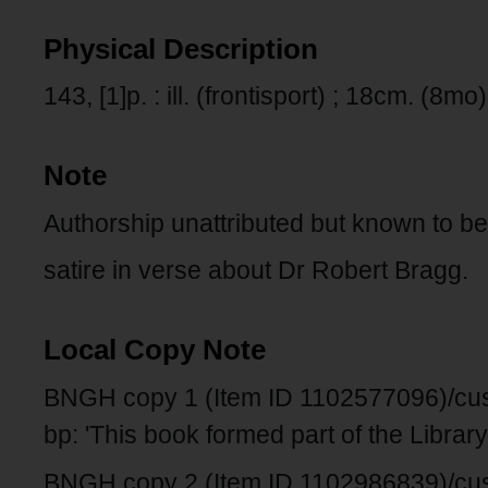
Physical Description
143, [1]p. : ill. (frontisport) ; 18cm. (8mo)
Note
Authorship unattributed but known to be
satire in verse about Dr Robert Bragg.
Local Copy Note
BNGH copy 1 (Item ID 1102577096)/custo
bp: 'This book formed part of the Library 
BNGH copy 2 (Item ID 1102986839)/cus