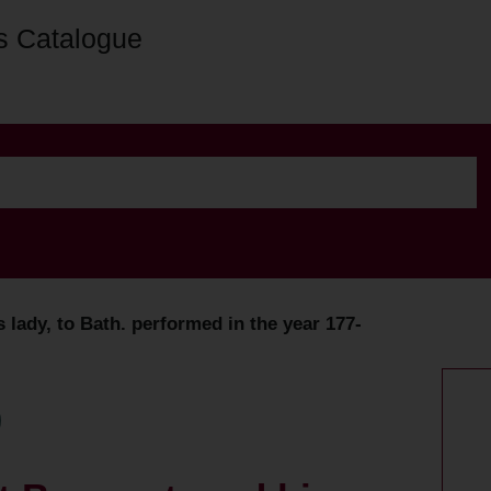
s Catalogue
 lady, to Bath. performed in the year 177-