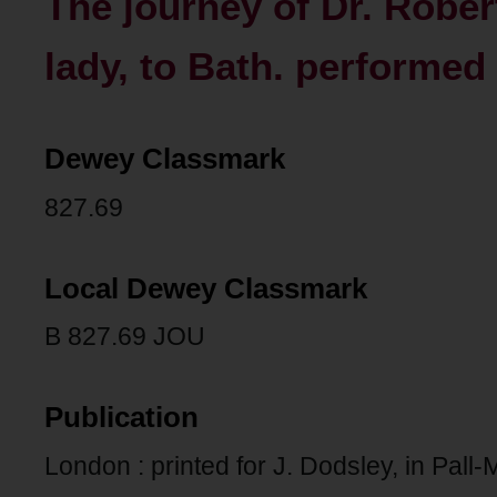
The journey of Dr. Rober
lady, to Bath. performed 
Dewey Classmark
827.69
Local Dewey Classmark
B 827.69 JOU
Publication
London : printed for J. Dodsley, in Pall