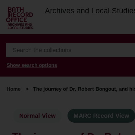
Archives and Local Studie
Show search options
Home
>
The journey of Dr. Robert Bongout, and his
Normal View
MARC Record View