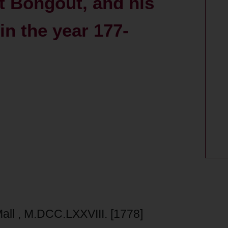
t Bongout, and his
in the year 177-
-Mall , M.DCC.LXXVIII. [1778]