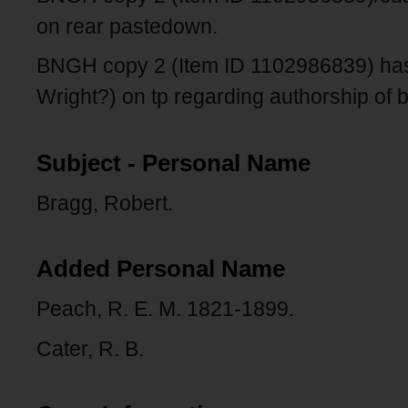
on rear pastedown.
BNGH copy 2 (Item ID 1102986839) has
Wright?) on tp regarding authorship of 
Subject - Personal Name
Bragg, Robert.
Added Personal Name
Peach, R. E. M. 1821-1899.
Cater, R. B.