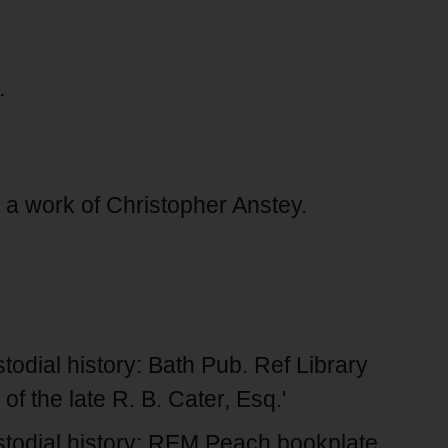
.
 a work of Christopher Anstey.
dial history: Bath Pub. Ref Library
of the late R. B. Cater, Esq.'
todial history: REM Peach bookplate