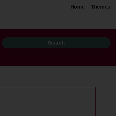
Home
Themes