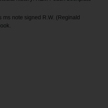
 ms note signed R.W. (Reginald
book.