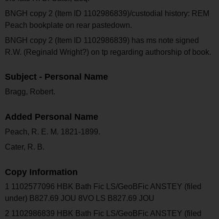
BNGH copy 2 (Item ID 1102986839)/custodial history: REM
Peach bookplate on rear pastedown.
BNGH copy 2 (Item ID 1102986839) has ms note signed
R.W. (Reginald Wright?) on tp regarding authorship of book.
Subject - Personal Name
Bragg, Robert.
Added Personal Name
Peach, R. E. M. 1821-1899.
Cater, R. B.
Copy Information
1 1102577096 HBK Bath Fic LS/GeoBFic ANSTEY (filed
under) B827.69 JOU 8VO LS B827.69 JOU
2 1102986839 HBK Bath Fic LS/GeoBFic ANSTEY (filed