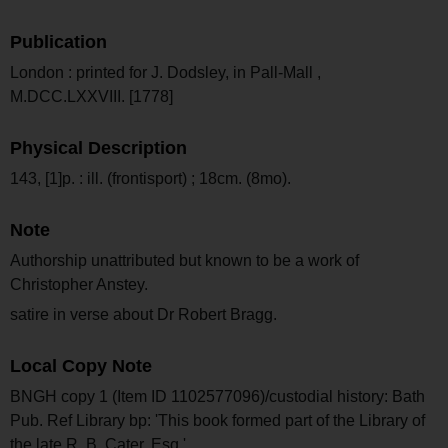
Publication
London : printed for J. Dodsley, in Pall-Mall ,
M.DCC.LXXVIII. [1778]
Physical Description
143, [1]p. : ill. (frontisport) ; 18cm. (8mo).
Note
Authorship unattributed but known to be a work of
Christopher Anstey.
satire in verse about Dr Robert Bragg.
Local Copy Note
BNGH copy 1 (Item ID 1102577096)/custodial history: Bath
Pub. Ref Library bp: 'This book formed part of the Library of
the late R. B. Cater, Esq.'