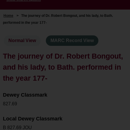
Home
>
The journey of Dr. Robert Bongout, and his lady, to Bath.
performed in the year 177-
Normal View
MARC Record View
The journey of Dr. Robert Bongout,
and his lady, to Bath. performed in
the year 177-
Dewey Classmark
827.69
Local Dewey Classmark
B 827.69 JOU