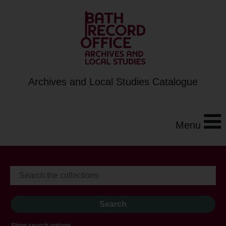
Archives and Local Studies Catalogue
Menu
Show search options