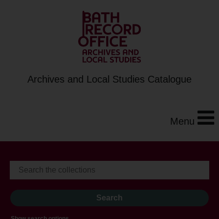
Archives and Local Studies Catalogue
Menu
Show search options