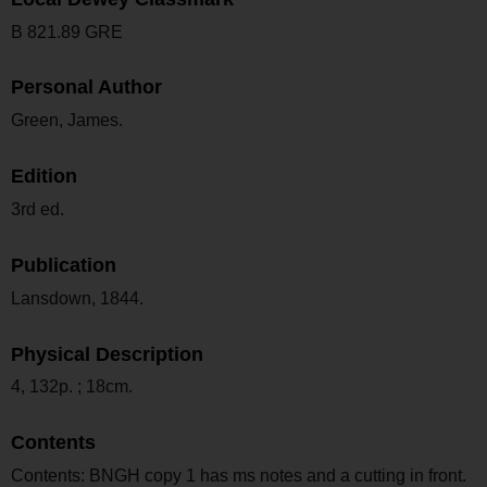
B 821.89 GRE
Personal Author
Green, James.
Edition
3rd ed.
Publication
Lansdown, 1844.
Physical Description
4, 132p. ; 18cm.
Contents
Contents: BNGH copy 1 has ms notes and a cutting in front.