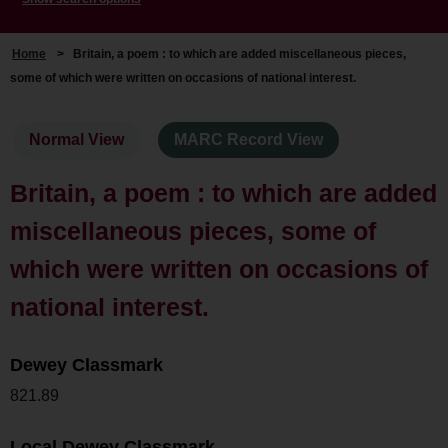
Home
>
Britain, a poem : to which are added miscellaneous pieces,
some of which were written on occasions of national interest.
Normal View
MARC Record View
Britain, a poem : to which are added
miscellaneous pieces, some of
which were written on occasions of
national interest.
Dewey Classmark
821.89
Local Dewey Classmark