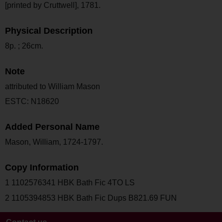
[printed by Cruttwell], 1781.
Physical Description
8p. ; 26cm.
Note
attributed to William Mason
ESTC: N18620
Added Personal Name
Mason, William, 1724-1797.
Copy Information
1 1102576341 HBK Bath Fic 4TO LS
2 1105394853 HBK Bath Fic Dups B821.69 FUN