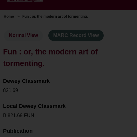
Home
>
Fun : or, the modern art of tormenting.
Normal View
MARC Record View
Fun : or, the modern art of
tormenting.
Dewey Classmark
821.69
Local Dewey Classmark
B 821.69 FUN
Publication