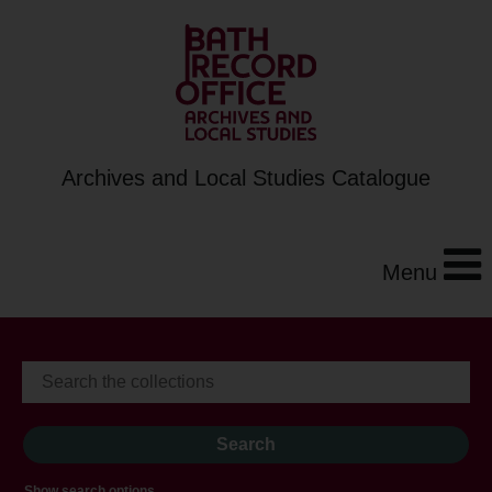
Archives and Local Studies Catalogue
Menu
Show search options