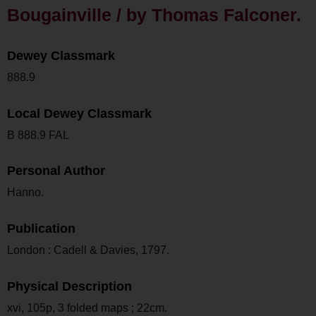
Bougainville / by Thomas Falconer.
Dewey Classmark
888.9
Local Dewey Classmark
B 888.9 FAL
Personal Author
Hanno.
Publication
London : Cadell & Davies, 1797.
Physical Description
xvi, 105p, 3 folded maps ; 22cm.