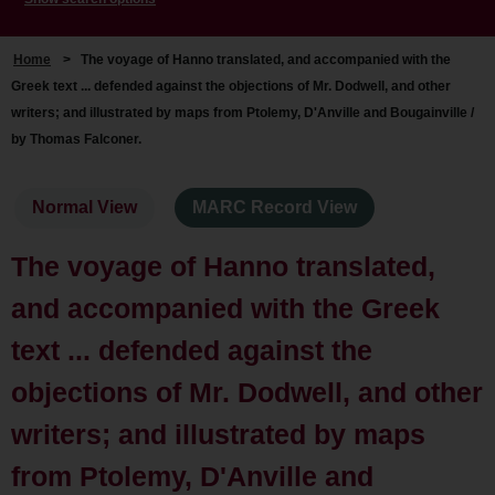
Home
>
The voyage of Hanno translated, and accompanied with the
Greek text ... defended against the objections of Mr. Dodwell, and other
writers; and illustrated by maps from Ptolemy, D'Anville and Bougainville /
by Thomas Falconer.
Normal View
MARC Record View
The voyage of Hanno translated,
and accompanied with the Greek
text ... defended against the
objections of Mr. Dodwell, and other
writers; and illustrated by maps
from Ptolemy, D'Anville and