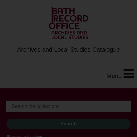
Archives and Local Studies Catalogue
Menu
Show search options