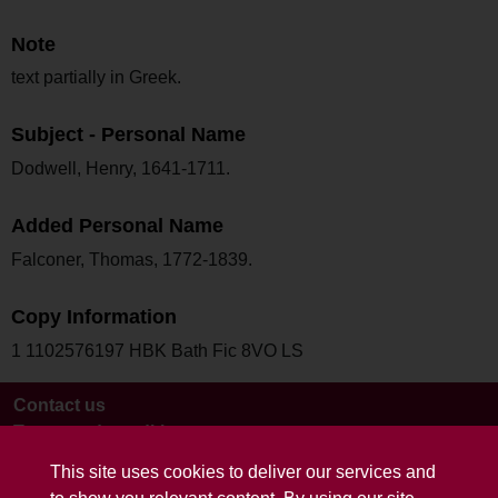
Note
text partially in Greek.
Subject - Personal Name
Dodwell, Henry, 1641-1711.
Added Personal Name
Falconer, Thomas, 1772-1839.
Copy Information
1 1102576197 HBK Bath Fic 8VO LS
Contact us
Terms and conditions
This site uses cookies to deliver our services and