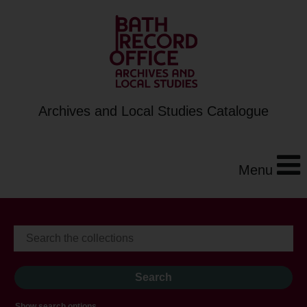
Archives and Local Studies Catalogue
Menu
Show search options