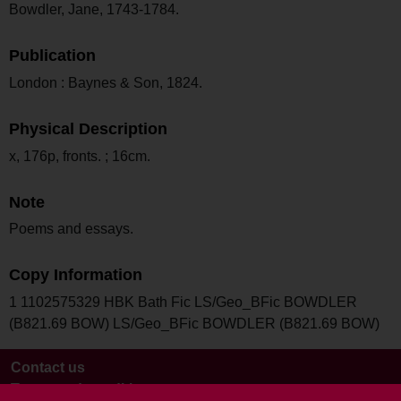
Bowdler, Jane, 1743-1784.
Publication
London : Baynes & Son, 1824.
Physical Description
x, 176p, fronts. ; 16cm.
Note
Poems and essays.
Copy Information
1 1102575329 HBK Bath Fic LS/Geo_BFic BOWDLER
(B821.69 BOW) LS/Geo_BFic BOWDLER (B821.69 BOW)
Contact us
Terms and conditions