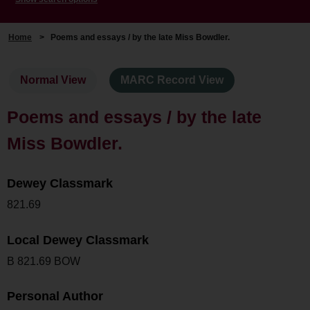
Home
>
Poems and essays / by the late Miss Bowdler.
Normal View
MARC Record View
Poems and essays / by the late
Miss Bowdler.
Dewey Classmark
821.69
Local Dewey Classmark
B 821.69 BOW
Personal Author